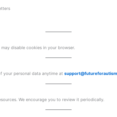
etters
ou may disable cookies in your browser.
of your personal data anytime at
support@futureforautism
ources. We encourage you to review it periodically.