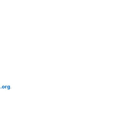
.org
.