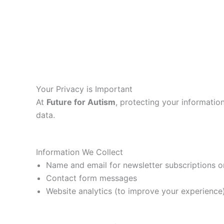
Your Privacy is Important
At
Future for Autism
, protecting your information
data.
Information We Collect
Name and email for newsletter subscriptions 
Contact form messages
Website analytics (to improve your experience