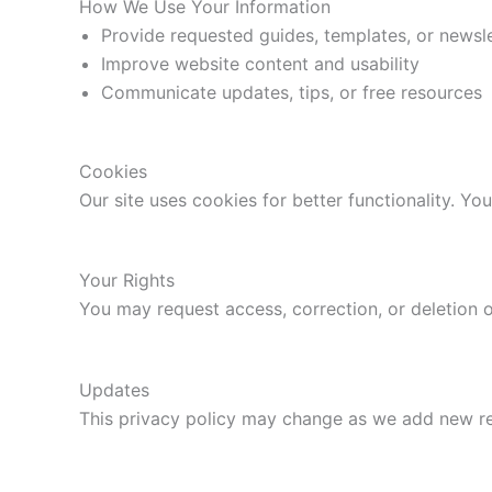
How We Use Your Information
Provide requested guides, templates, or newsl
Improve website content and usability
Communicate updates, tips, or free resources
Cookies
Our site uses cookies for better functionality. Y
Your Rights
You may request access, correction, or deletion 
Updates
This privacy policy may change as we add new res