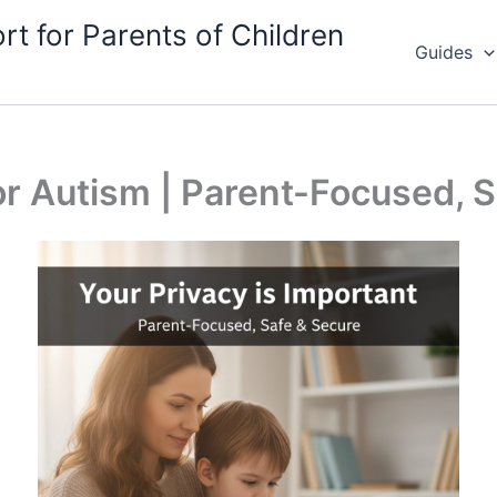
rt for Parents of Children
Guides
for Autism | Parent-Focused, S