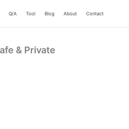
Q/A
Tool
Blog
About
Contact
afe & Private