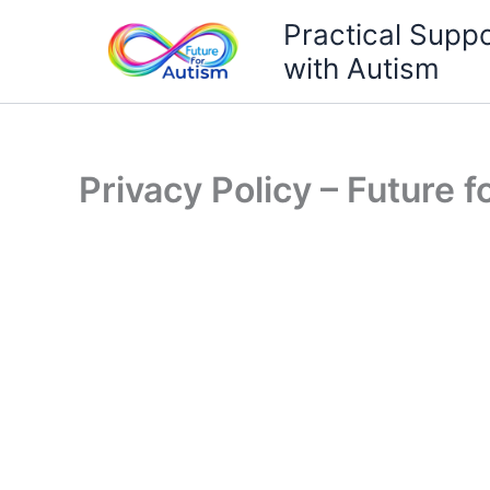
Skip
Practical Suppo
to
with Autism
content
Privacy Policy – Future 