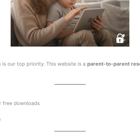
 is our top priority. This website is a
parent-to-parent re
or free downloads
)