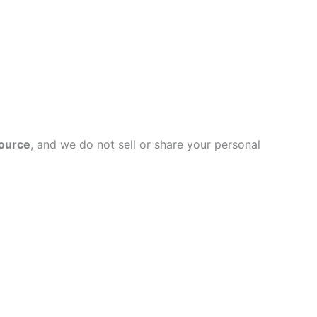
source
, and we do not sell or share your personal