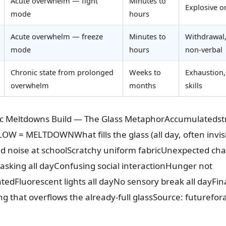
Acute overwhelm — fight
Minutes to
Explosive 
mode
hours
Acute overwhelm — freeze
Minutes to
Withdrawal,
mode
hours
non-verbal
Chronic state from prolonged
Weeks to
Exhaustion,
overwhelm
months
skills
ic Meltdowns Build — The Glass MetaphorAccumulatedst
W = MELTDOWNWhat fills the glass (all day, often invisi
ud noise at schoolScratchy uniform fabricUnexpected ch
sking all dayConfusing social interactionHunger not
dFluorescent lights all dayNo sensory break all dayFina
ing that overflows the already-full glassSource: futurefo