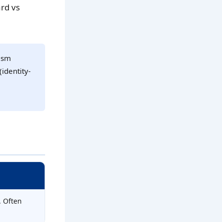
rd vs
tism
(identity-
. Often