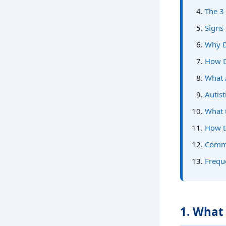
The 3
Signs
Why D
How D
What 
Autis
What 
How t
Commo
Frequ
1. What