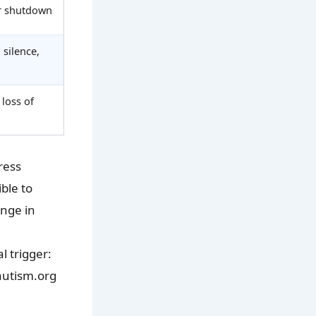
or shutdown
 silence,
 loss of
ress
ble to
ange in
l trigger:
rautism.org