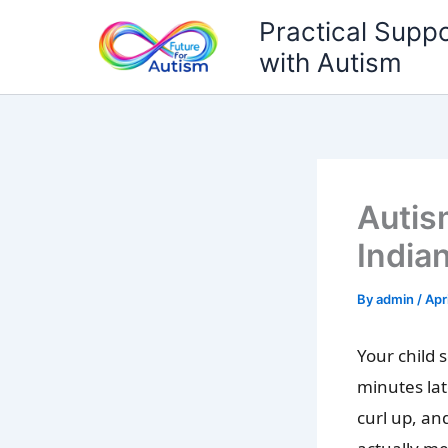
Skip
Practical Suppo
to
with Autism
content
Autis
India
By
admin
/
Apr
Your child 
minutes la
curl up, an