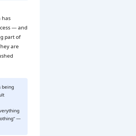
m has
rocess — and
g part of
They are
pushed
s being
ult
verything
nothing” —