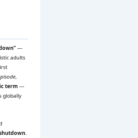
tdown”
—
stic adults
irst
episode
,
ic term
—
s globally
d
c shutdown
.