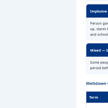
Implosive
Person goe
up, stares
and school
Mixed — S
Some peopl
period befo
Meltdown 
Term