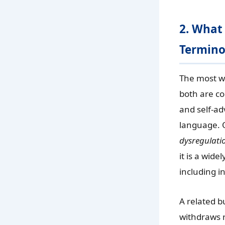
2. What
Termino
The most w
both are co
and self-ad
language. 
dysregulati
it is a wid
including in
A related b
withdraws r