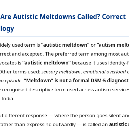
 Are Autistic Meltdowns Called? Correct
logy
idely used term is
“autistic meltdown”
or
“autism mel
rrect and accepted. The preferred term among most auti
vocates is
“autistic meltdown”
because it uses identity-f
Other terms used:
sensory meltdown
,
emotional overload 
on episode
.
“Meltdown” is not a formal DSM-5 diagnost
ely recognised descriptive term used across autism service
 India.
ut different response — where the person goes silent an
ather than expressing outwardly — is called an
autisti