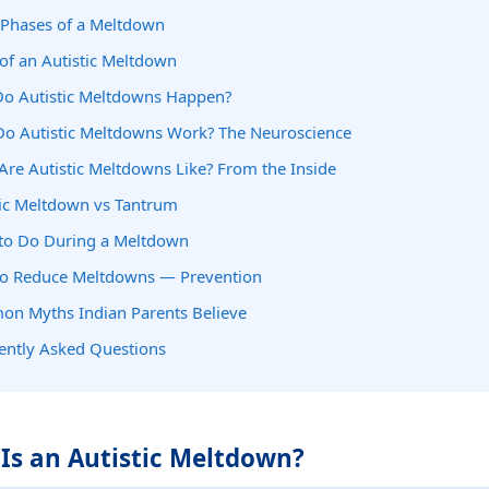
 Phases of a Meltdown
 of an Autistic Meltdown
o Autistic Meltdowns Happen?
o Autistic Meltdowns Work? The Neuroscience
Are Autistic Meltdowns Like? From the Inside
tic Meltdown vs Tantrum
to Do During a Meltdown
o Reduce Meltdowns — Prevention
n Myths Indian Parents Believe
ently Asked Questions
 Is an Autistic Meltdown?