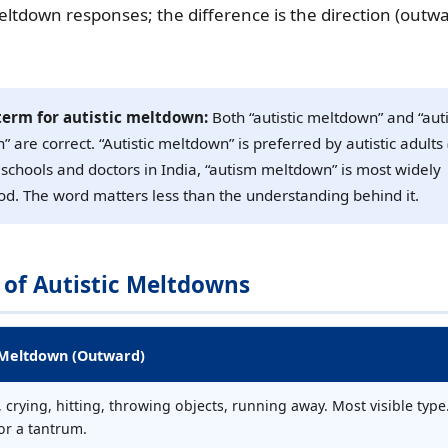
ltdown responses; the difference is the direction (outwa
term for autistic meltdown:
Both “autistic meltdown” and “au
 are correct. “Autistic meltdown” is preferred by autistic adults 
or schools and doctors in India, “autism meltdown” is most widely
d. The word matters less than the understanding behind it.
 of Autistic Meltdowns
 Meltdown (Outward)
 crying, hitting, throwing objects, running away. Most visible type
or a tantrum.