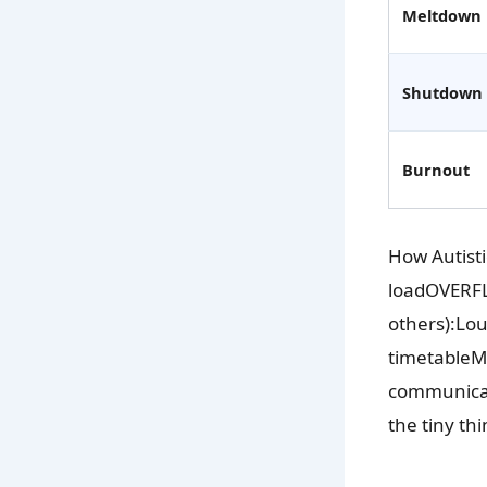
Meltdown
Shutdown
Burnout
How Autist
loadOVERFLO
others):Lo
timetableMa
communicate
the tiny th