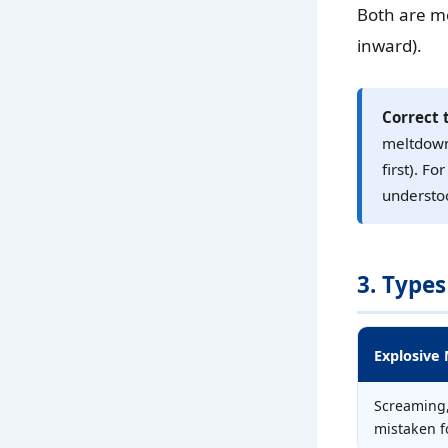
Both are me
inward).
Correct 
meltdown”
first). F
understoo
3. Types
Explosive
Screaming,
mistaken f