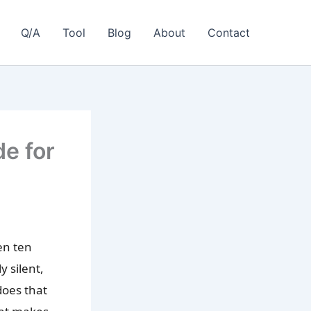
Q/A
Tool
Blog
About
Contact
e for
en ten
 silent,
does that