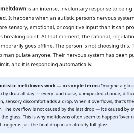
c meltdown
is an intense, involuntary response to being
d. It happens when an autistic person’s nervous syste
re sensory, emotional, or cognitive input than it can p
its breaking point. At that moment, the rational, regulatin
emporarily goes offline. The person is not choosing this. 
 to manipulate anyone. Their nervous system has been 
imit, and it is responding automatically.
utistic meltdowns work — in simple terms:
Imagine a glas
op by drop all day — every loud noise, unexpected change, diffic
on, sensory discomfort adds a drop. When it overflows, that’s the
 The overflow is not caused by the last drop — it’s caused by e
ed the glass. This is why meltdowns often seem to happen “over 
 trigger is just the final drop in an already full glass.