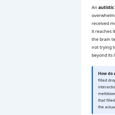
An
autisti
overwhelme
received mo
it reaches 
the brain t
not trying
beyond its l
How do a
filled dr
interacti
meltdown.
that fill
the actual