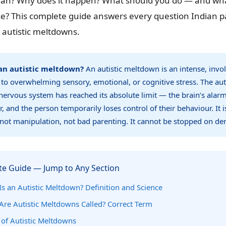
ean? Why does it happen? What should you do — and w
se? This complete guide answers every question Indian p
 autistic meltdowns.
an autistic meltdown?
An autistic meltdown is an intense, invo
to overwhelming sensory, emotional, or cognitive stress. The auti
nervous system has reached its absolute limit — the brain’s alar
r, and the person temporarily loses control of their behaviour. It i
not manipulation, not bad parenting. It cannot be stopped on d
e Guide — Jump to Any Section
s an Autistic Meltdown? Definition and Science
Are Autistic Meltdowns Called? Correct Term
 of Autistic Meltdowns