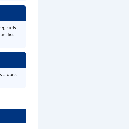
ng, curls
families
w a quiet