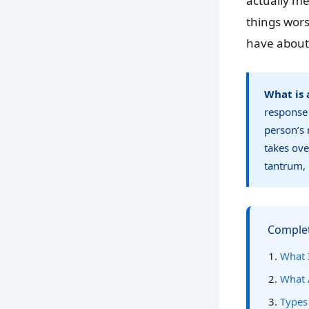
actually m
things wor
have about
What is 
response 
person’s 
takes ove
tantrum, 
Complet
What I
What 
Types