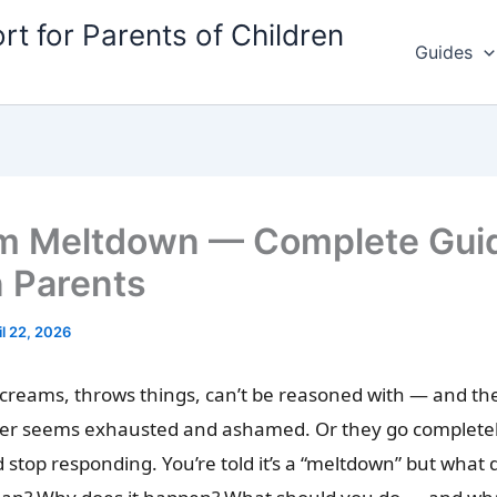
rt for Parents of Children
Guides
m Meltdown — Complete Guid
n Parents
il 22, 2026
screams, throws things, can’t be reasoned with — and th
ter seems exhausted and ashamed. Or they go completely
d stop responding. You’re told it’s a “meltdown” but what 