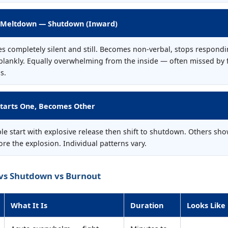
 Meltdown — Shutdown (Inward)
s completely silent and still. Becomes non-verbal, stops respondi
 blankly. Equally overwhelming from the inside — often missed by 
s.
tarts One, Becomes Other
e start with explosive release then shift to shutdown. Others sho
re the explosion. Individual patterns vary.
vs Shutdown vs Burnout
What It Is
Duration
Looks Like