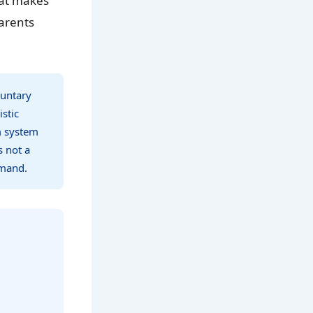
hat makes
arents
luntary
stic
m system
s not a
emand.