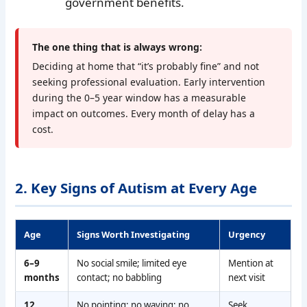
government benefits.
The one thing that is always wrong:
Deciding at home that “it’s probably fine” and not
seeking professional evaluation. Early intervention
during the 0–5 year window has a measurable
impact on outcomes. Every month of delay has a
cost.
2. Key Signs of Autism at Every Age
Age
Signs Worth Investigating
Urgency
6–9
No social smile; limited eye
Mention at
months
contact; no babbling
next visit
12
No pointing; no waving; no
Seek