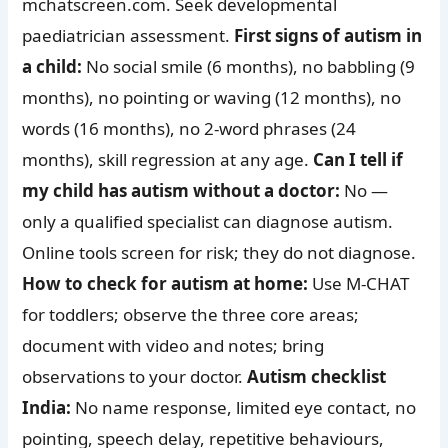
mchatscreen.com. Seek developmental
paediatrician assessment.
First signs of autism in
a child:
No social smile (6 months), no babbling (9
months), no pointing or waving (12 months), no
words (16 months), no 2-word phrases (24
months), skill regression at any age.
Can I tell if
my child has autism without a doctor:
No —
only a qualified specialist can diagnose autism.
Online tools screen for risk; they do not diagnose.
How to check for autism at home:
Use M-CHAT
for toddlers; observe the three core areas;
document with video and notes; bring
observations to your doctor.
Autism checklist
India:
No name response, limited eye contact, no
pointing, speech delay, repetitive behaviours,