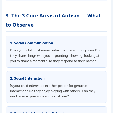
3. The 3 Core Areas of Autism — What
to Observe
1. Social Communication
Does your child make eye contact naturally during play? Do
they share things with you — pointing, showing, looking at
you to share a moment? Do they respond to their name?
2. Social Interaction
Is your child interested in other people for genuine
interaction? Do they enjoy playing with others? Can they
read facial expressions and social cues?