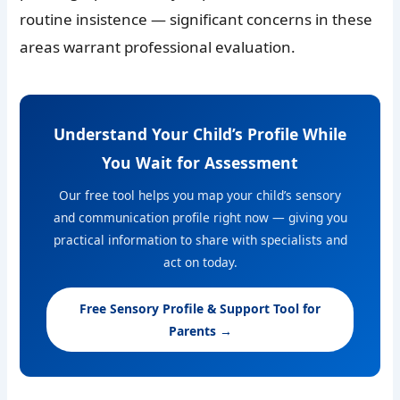
routine insistence — significant concerns in these
areas warrant professional evaluation.
Understand Your Child’s Profile While
You Wait for Assessment
Our free tool helps you map your child’s sensory
and communication profile right now — giving you
practical information to share with specialists and
act on today.
Free Sensory Profile & Support Tool for
Parents →