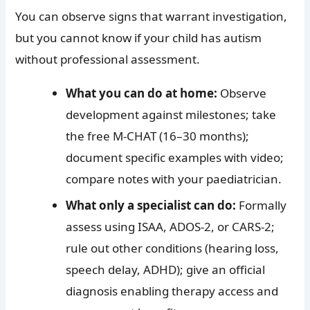
You can observe signs that warrant investigation,
but you cannot know if your child has autism
without professional assessment.
What you can do at home:
Observe
development against milestones; take
the free M-CHAT (16–30 months);
document specific examples with video;
compare notes with your paediatrician.
What only a specialist can do:
Formally
assess using ISAA, ADOS-2, or CARS-2;
rule out other conditions (hearing loss,
speech delay, ADHD); give an official
diagnosis enabling therapy access and