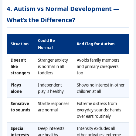
4. Autism vs Normal Development —
What’s the Difference?
Could Be
Situation
Red Flag for Autism
Normal
Doesn’t
Stranger anxiety
Avoids family members
like
is normal in all
and primary caregivers
strangers
toddlers
too
Plays
Independent
Shows no interest in other
alone
play is healthy
children at all
Sensitive
Startle responses
Extreme distress from
to sounds
are normal
everyday sounds; hands
over ears routinely
Special
Deep interests
Intensity excludes all
interests
are healthy
other activities; extreme