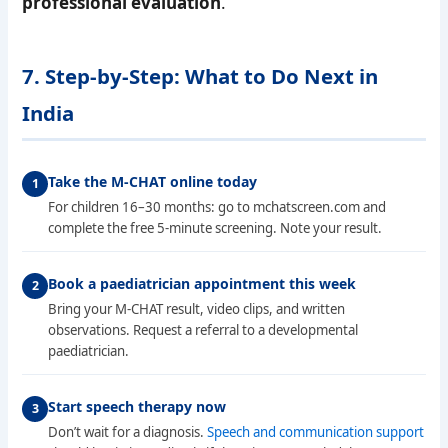
professional evaluation
.
7. Step-by-Step: What to Do Next in
India
Take the M-CHAT online today
For children 16–30 months: go to mchatscreen.com and
complete the free 5-minute screening. Note your result.
Book a paediatrician appointment this week
Bring your M-CHAT result, video clips, and written
observations. Request a referral to a developmental
paediatrician.
Start speech therapy now
Don’t wait for a diagnosis.
Speech and communication support