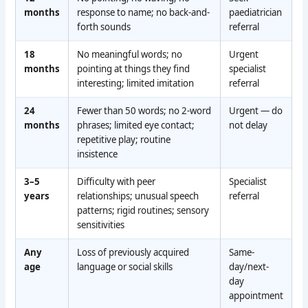
months
response to name; no back-and-
paediatrician
forth sounds
referral
18
No meaningful words; no
Urgent
months
pointing at things they find
specialist
interesting; limited imitation
referral
24
Fewer than 50 words; no 2-word
Urgent — do
months
phrases; limited eye contact;
not delay
repetitive play; routine
insistence
3–5
Difficulty with peer
Specialist
years
relationships; unusual speech
referral
patterns; rigid routines; sensory
sensitivities
Any
Loss of previously acquired
Same-
age
language or social skills
day/next-
day
appointment