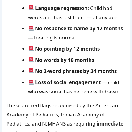
Language regression:
Child had
words and has lost them — at any age
No response to name by 12 months
— hearing is normal
No pointing by 12 months
No words by 16 months
No 2-word phrases by 24 months
Loss of social engagement
— child
who was social has become withdrawn
These are red flags recognised by the American
Academy of Pediatrics, Indian Academy of
Pediatrics, and NIMHANS as requiring
immediate