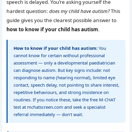
speech is delayed. You’re asking yourself the
hardest question:
does my child have autism?
This
guide gives you the clearest possible answer to
how to know if your child has autism
.
How to know if your child has autism:
You
cannot know for certain without professional
assessment — only a developmental paediatrician
can diagnose autism. But key signs include: not
responding to name (hearing normal), limited eye
contact, speech delay, not pointing to share interest,
repetitive behaviours, and strong insistence on
routines. If you notice these, take the free M-CHAT
test at mchatscreen.com and seek a specialist
referral immediately — don’t wait.