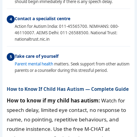
should begin immediately if there is any speech delay.
Contact a specialist centre
Action for Autism India: 011-45565700. NIMHANS: 080-
46110007. AIIMS Delhi: 011-26588500. National Trust:
nationaltrust.nic.in
Take care of yourself
Parent mental health
matters. Seek support from other autism
parents or a counsellor during this stressful period.
How to Know If Child Has Autism — Complete Guide
How to know if my child has autism:
Watch for
speech delay, limited eye contact, no response to
name, no pointing, repetitive behaviours, and
routine insistence. Use the free M-CHAT at