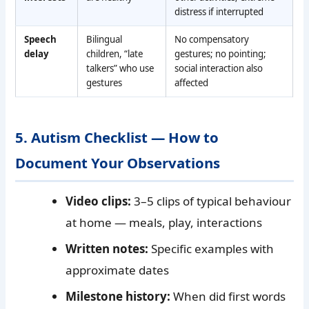
distress if interrupted
Speech
Bilingual
No compensatory
delay
children, “late
gestures; no pointing;
talkers” who use
social interaction also
gestures
affected
5. Autism Checklist — How to
Document Your Observations
Video clips:
3–5 clips of typical behaviour
at home — meals, play, interactions
Written notes:
Specific examples with
approximate dates
Milestone history:
When did first words