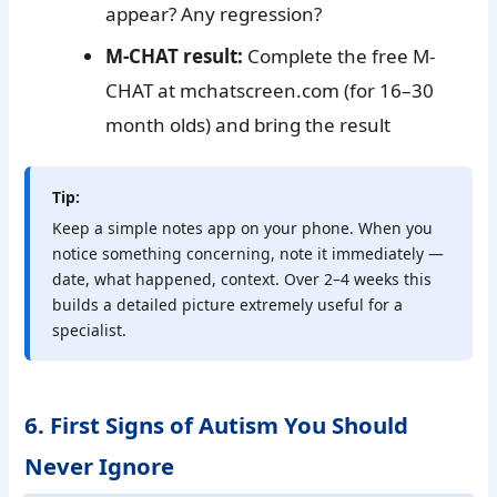
appear? Any regression?
M-CHAT result:
Complete the free M-
CHAT at mchatscreen.com (for 16–30
month olds) and bring the result
Tip:
Keep a simple notes app on your phone. When you
notice something concerning, note it immediately —
date, what happened, context. Over 2–4 weeks this
builds a detailed picture extremely useful for a
specialist.
6. First Signs of Autism You Should
Never Ignore