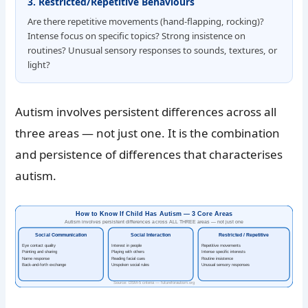
3. Restricted/Repetitive Behaviours
Are there repetitive movements (hand-flapping, rocking)?
Intense focus on specific topics? Strong insistence on
routines? Unusual sensory responses to sounds, textures, or
light?
Autism involves persistent differences across all
three areas — not just one. It is the combination
and persistence of differences that characterises
autism.
How to Know If Child Has Autism — 3 Core Areas
Autism involves persistent differences across ALL THREE areas — not just one
Social Communication
Social Interaction
Restricted / Repetitive
Eye contact quality
Interest in people
Repetitive movements
Pointing and sharing
Playing with others
Intense specific interests
Name response
Reading facial cues
Routine insistence
Back-and-forth exchange
Unspoken social rules
Unusual sensory responses
Source: DSM-5 criteria — futureforautism.org