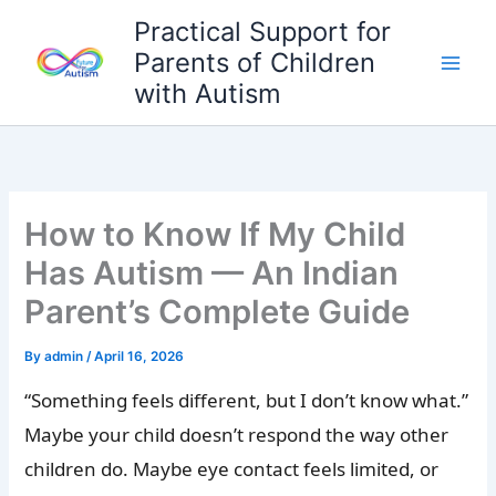
Skip
Practical Support for
to
Parents of Children
content
with Autism
How to Know If My Child
Has Autism — An Indian
Parent’s Complete Guide
By
admin
/
April 16, 2026
“Something feels different, but I don’t know what.”
Maybe your child doesn’t respond the way other
children do. Maybe eye contact feels limited, or