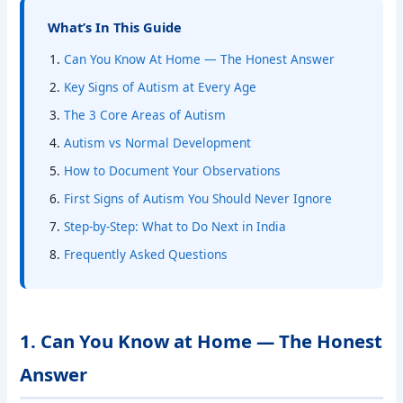
What’s In This Guide
Can You Know At Home — The Honest Answer
Key Signs of Autism at Every Age
The 3 Core Areas of Autism
Autism vs Normal Development
How to Document Your Observations
First Signs of Autism You Should Never Ignore
Step-by-Step: What to Do Next in India
Frequently Asked Questions
1. Can You Know at Home — The Honest
Answer