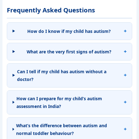
Frequently Asked Questions
How do I know if my child has autism?
What are the very first signs of autism?
Can I tell if my child has autism without a
doctor?
How can I prepare for my child’s autism
assessment in India?
What’s the difference between autism and
normal toddler behaviour?