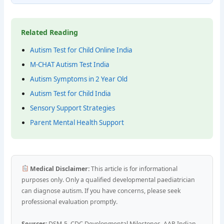
Related Reading
Autism Test for Child Online India
M-CHAT Autism Test India
Autism Symptoms in 2 Year Old
Autism Test for Child India
Sensory Support Strategies
Parent Mental Health Support
Medical Disclaimer:
This article is for informational
purposes only. Only a qualified developmental paediatrician
can diagnose autism. If you have concerns, please seek
professional evaluation promptly.
Sources:
DSM-5, CDC Developmental Milestones, AAP, Indian