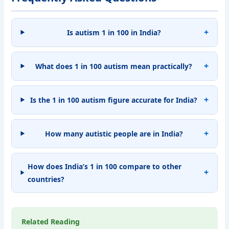
Is autism 1 in 100 in India?
What does 1 in 100 autism mean practically?
Is the 1 in 100 autism figure accurate for India?
How many autistic people are in India?
How does India’s 1 in 100 compare to other
countries?
Related Reading