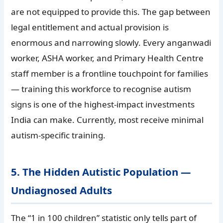
are not equipped to provide this. The gap between
legal entitlement and actual provision is
enormous and narrowing slowly. Every anganwadi
worker, ASHA worker, and Primary Health Centre
staff member is a frontline touchpoint for families
— training this workforce to recognise autism
signs is one of the highest-impact investments
India can make. Currently, most receive minimal
autism-specific training.
5. The Hidden Autistic Population —
Undiagnosed Adults
The “1 in 100 children” statistic only tells part of