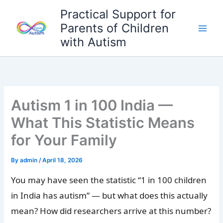
Skip
Practical Support for
to
Parents of Children
content
with Autism
Autism 1 in 100 India —
What This Statistic Means
for Your Family
By
admin
/
April 18, 2026
You may have seen the statistic “1 in 100 children
in India has autism” — but what does this actually
mean? How did researchers arrive at this number?