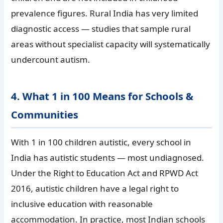
prevalence figures. Rural India has very limited
diagnostic access — studies that sample rural
areas without specialist capacity will systematically
undercount autism.
4. What 1 in 100 Means for Schools &
Communities
With 1 in 100 children autistic, every school in
India has autistic students — most undiagnosed.
Under the Right to Education Act and RPWD Act
2016, autistic children have a legal right to
inclusive education with reasonable
accommodation. In practice, most Indian schools