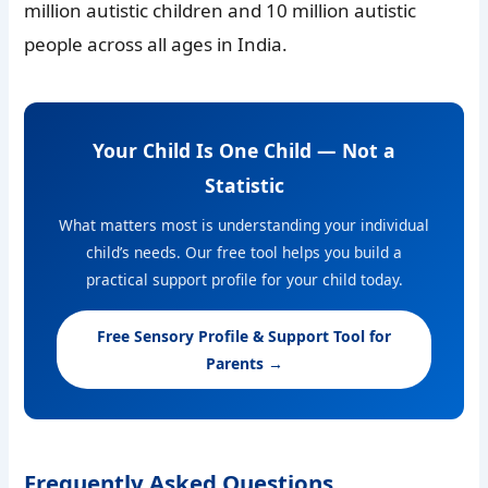
million autistic children and 10 million autistic
people across all ages in India.
Your Child Is One Child — Not a
Statistic
What matters most is understanding your individual
child’s needs. Our free tool helps you build a
practical support profile for your child today.
Free Sensory Profile & Support Tool for
Parents →
Frequently Asked Questions