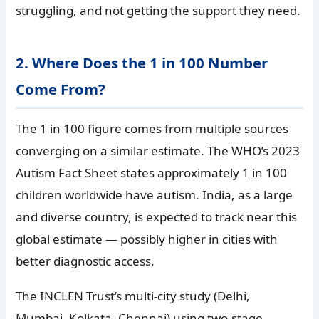
struggling, and not getting the support they need.
2. Where Does the 1 in 100 Number
Come From?
The 1 in 100 figure comes from multiple sources
converging on a similar estimate. The WHO’s 2023
Autism Fact Sheet states approximately 1 in 100
children worldwide have autism. India, as a large
and diverse country, is expected to track near this
global estimate — possibly higher in cities with
better diagnostic access.
The INCLEN Trust’s multi-city study (Delhi,
Mumbai, Kolkata, Chennai) using two-stage