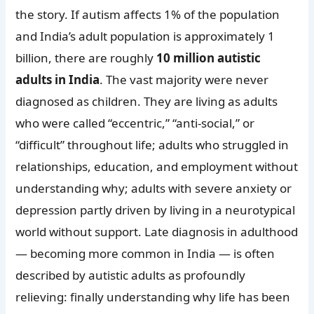
the story. If autism affects 1% of the population
and India’s adult population is approximately 1
billion, there are roughly
10 million autistic
adults in India
. The vast majority were never
diagnosed as children. They are living as adults
who were called “eccentric,” “anti-social,” or
“difficult” throughout life; adults who struggled in
relationships, education, and employment without
understanding why; adults with severe anxiety or
depression partly driven by living in a neurotypical
world without support. Late diagnosis in adulthood
— becoming more common in India — is often
described by autistic adults as profoundly
relieving: finally understanding why life has been