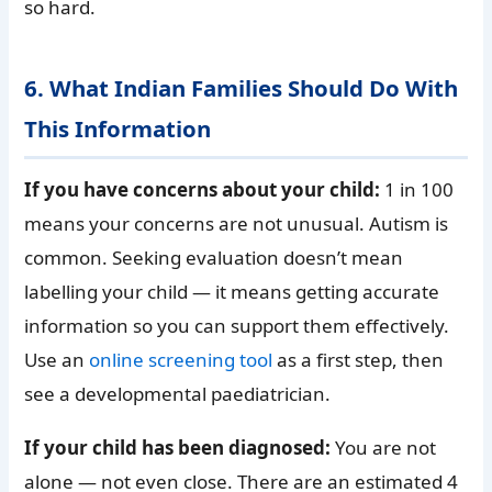
so hard.
6. What Indian Families Should Do With
This Information
If you have concerns about your child:
1 in 100
means your concerns are not unusual. Autism is
common. Seeking evaluation doesn’t mean
labelling your child — it means getting accurate
information so you can support them effectively.
Use an
online screening tool
as a first step, then
see a developmental paediatrician.
If your child has been diagnosed:
You are not
alone — not even close. There are an estimated 4