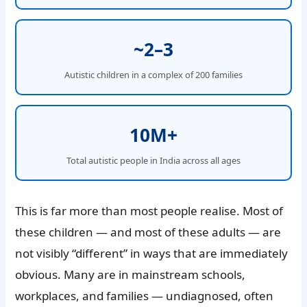
~2–3
Autistic children in a complex of 200 families
10M+
Total autistic people in India across all ages
This is far more than most people realise. Most of
these children — and most of these adults — are
not visibly “different” in ways that are immediately
obvious. Many are in mainstream schools,
workplaces, and families — undiagnosed, often