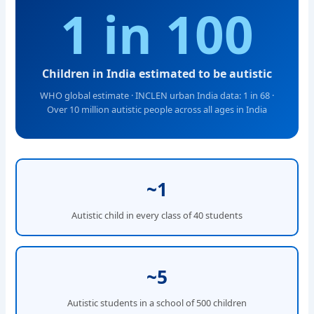
1 in 100
Children in India estimated to be autistic
WHO global estimate · INCLEN urban India data: 1 in 68 ·
Over 10 million autistic people across all ages in India
~1
Autistic child in every class of 40 students
~5
Autistic students in a school of 500 children