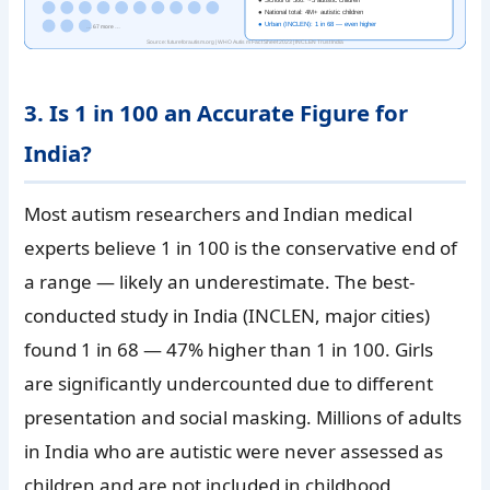
● National total: 4M+ autistic children
● Urban (INCLEN): 1 in 68 — even higher
… 67 more …
Source: futureforautism.org | WHO Autism Fact Sheet 2023 | INCLEN Trust India
3. Is 1 in 100 an Accurate Figure for
India?
Most autism researchers and Indian medical
experts believe 1 in 100 is the conservative end of
a range — likely an underestimate. The best-
conducted study in India (INCLEN, major cities)
found 1 in 68 — 47% higher than 1 in 100. Girls
are significantly undercounted due to different
presentation and social masking. Millions of adults
in India who are autistic were never assessed as
children and are not included in childhood