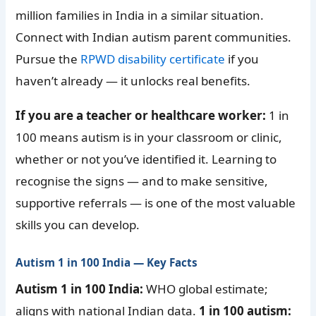
million families in India in a similar situation.
Connect with Indian autism parent communities.
Pursue the
RPWD disability certificate
if you
haven’t already — it unlocks real benefits.
If you are a teacher or healthcare worker:
1 in
100 means autism is in your classroom or clinic,
whether or not you’ve identified it. Learning to
recognise the signs — and to make sensitive,
supportive referrals — is one of the most valuable
skills you can develop.
Autism 1 in 100 India — Key Facts
Autism 1 in 100 India:
WHO global estimate;
aligns with national Indian data.
1 in 100 autism: