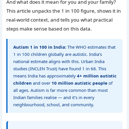
And what does it mean for you and your family?
This article unpacks the 1 in 100 figure, shows it in
real-world context, and tells you what practical
steps make sense based on this data.
Autism 1 in 100 in India:
The WHO estimates that
1 in 100 children globally are autistic. India’s
national estimate aligns with this. Urban India
studies (INCLEN Trust) have found 1 in 68. This
means India has approximately
4+ million autistic
children
and over
10 million autistic people
of
all ages. Autism is far more common than most
Indian families realise — and it’s in every
neighbourhood, school, and community.