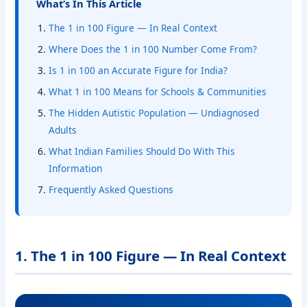
What’s In This Article
The 1 in 100 Figure — In Real Context
Where Does the 1 in 100 Number Come From?
Is 1 in 100 an Accurate Figure for India?
What 1 in 100 Means for Schools & Communities
The Hidden Autistic Population — Undiagnosed
Adults
What Indian Families Should Do With This
Information
Frequently Asked Questions
1. The 1 in 100 Figure — In Real Context