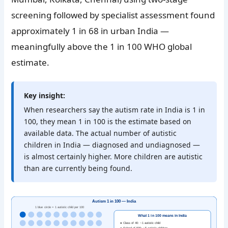
screening followed by specialist assessment found
approximately 1 in 68 in urban India —
meaningfully above the 1 in 100 WHO global
estimate.
Key insight:
When researchers say the autism rate in India is 1 in
100, they mean 1 in 100 is the estimate based on
available data. The actual number of autistic
children in India — diagnosed and undiagnosed —
is almost certainly higher. More children are autistic
than are currently being found.
Autism 1 in 100 — India
1 blue circle = 1 autistic child per 100
What 1 in 100 means in India
● Class of 40: ~1 autistic child
● School of 500: ~5 autistic children