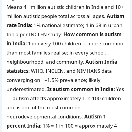
Means 4+ million autistic children in India and 10+
million autistic people total across all ages.
Autism
rate India:
1% national estimate; 1 in 68 in urban
India per INCLEN study.
How common is autism
in India:
1 in every 100 children — more common
than most families realise; in every school,
neighbourhood, and community.
Autism India
statistics:
WHO, INCLEN, and NIMHANS data
converging on 1–1.5% prevalence; likely
underestimated.
Is autism common in India:
Yes
— autism affects approximately 1 in 100 children
and is one of the most common
neurodevelopmental conditions.
Autism 1
percent India:
1% = 1 in 100 = approximately 4