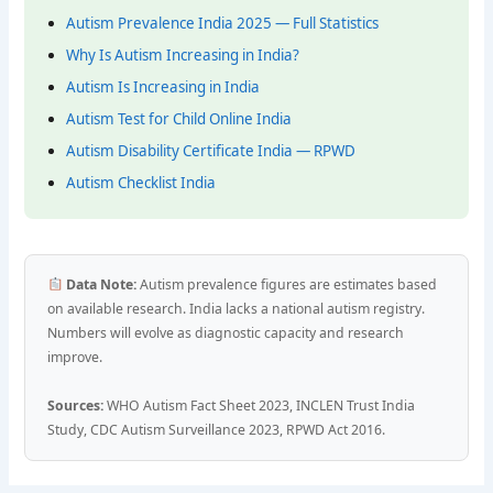
Autism Prevalence India 2025 — Full Statistics
Why Is Autism Increasing in India?
Autism Is Increasing in India
Autism Test for Child Online India
Autism Disability Certificate India — RPWD
Autism Checklist India
Data Note:
Autism prevalence figures are estimates based
on available research. India lacks a national autism registry.
Numbers will evolve as diagnostic capacity and research
improve.
Sources:
WHO Autism Fact Sheet 2023, INCLEN Trust India
Study, CDC Autism Surveillance 2023, RPWD Act 2016.