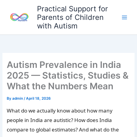
Skip
Practical Support for
to
Parents of Children
content
with Autism
Autism Prevalence in India
2025 — Statistics, Studies &
What the Numbers Mean
By
admin
/
April 18, 2026
What do we actually know about how many
people in India are autistic? How does India
compare to global estimates? And what do the