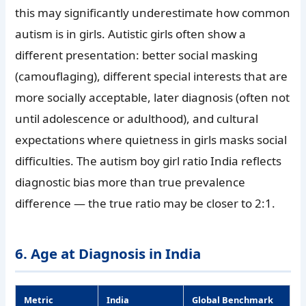
this may significantly underestimate how common
autism is in girls. Autistic girls often show a
different presentation: better social masking
(camouflaging), different special interests that are
more socially acceptable, later diagnosis (often not
until adolescence or adulthood), and cultural
expectations where quietness in girls masks social
difficulties. The autism boy girl ratio India reflects
diagnostic bias more than true prevalence
difference — the true ratio may be closer to 2:1.
6. Age at Diagnosis in India
Metric
India
Global Benchmark