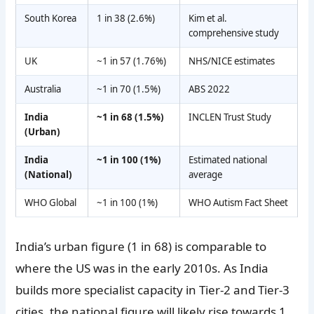
South Korea
1 in 38 (2.6%)
Kim et al.
comprehensive study
UK
~1 in 57 (1.76%)
NHS/NICE estimates
Australia
~1 in 70 (1.5%)
ABS 2022
India
~1 in 68 (1.5%)
INCLEN Trust Study
(Urban)
India
~1 in 100 (1%)
Estimated national
(National)
average
WHO Global
~1 in 100 (1%)
WHO Autism Fact Sheet
India’s urban figure (1 in 68) is comparable to
where the US was in the early 2010s. As India
builds more specialist capacity in Tier-2 and Tier-3
cities, the national figure will likely rise towards 1