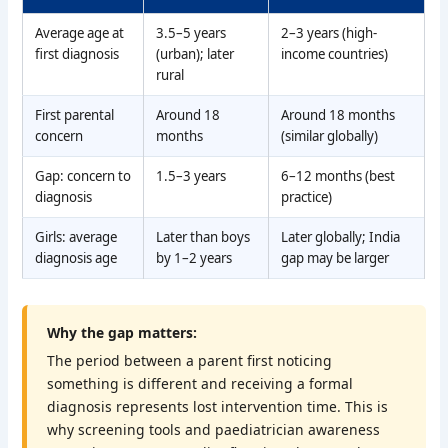
Average age at
3.5–5 years
2–3 years (high-
first diagnosis
(urban); later
income countries)
rural
First parental
Around 18
Around 18 months
concern
months
(similar globally)
Gap: concern to
1.5–3 years
6–12 months (best
diagnosis
practice)
Girls: average
Later than boys
Later globally; India
diagnosis age
by 1–2 years
gap may be larger
Why the gap matters:
The period between a parent first noticing
something is different and receiving a formal
diagnosis represents lost intervention time. This is
why screening tools and paediatrician awareness