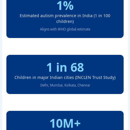
1%
Estimated autism prevalence in India (1 in 100
children)
Aligns with WHO global estimate
1 in 68
Children in major Indian cities (INCLEN Trust Study)
Delhi, Mumbai, Kolkata, Chennai
10M+