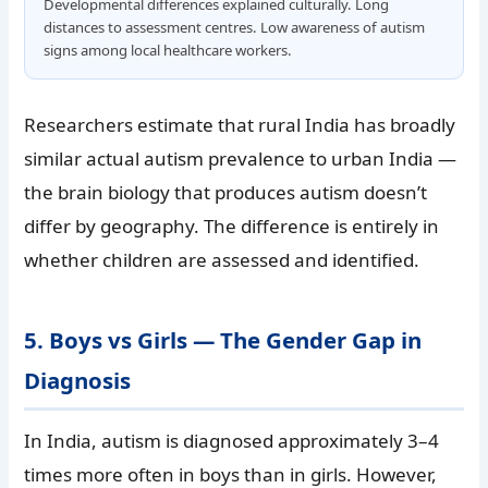
Developmental differences explained culturally. Long
distances to assessment centres. Low awareness of autism
signs among local healthcare workers.
Researchers estimate that rural India has broadly
similar actual autism prevalence to urban India —
the brain biology that produces autism doesn’t
differ by geography. The difference is entirely in
whether children are assessed and identified.
5. Boys vs Girls — The Gender Gap in
Diagnosis
In India, autism is diagnosed approximately 3–4
times more often in boys than in girls. However,