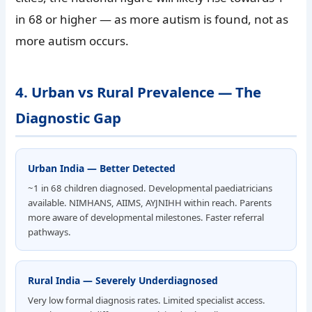
in 68 or higher — as more autism is found, not as
more autism occurs.
4. Urban vs Rural Prevalence — The
Diagnostic Gap
Urban India — Better Detected
~1 in 68 children diagnosed. Developmental paediatricians
available. NIMHANS, AIIMS, AYJNIHH within reach. Parents
more aware of developmental milestones. Faster referral
pathways.
Rural India — Severely Underdiagnosed
Very low formal diagnosis rates. Limited specialist access.