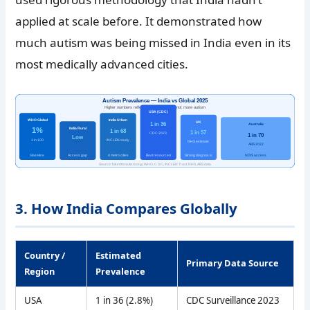
applied at scale before. It demonstrated how
much autism was being missed in India even in its
most medically advanced cities.
Autism Prevalence — India vs Global 2025
Higher numbers reflect better detection, not more autism
USA (CDC)
WHO Global
India Urban
UK
1 in 36
Australia
1%
India Rural
1 in 68
1 in 57
CDC 2023
1 in 70
Low
1 in 100
INCLEN study
NHS estimate
ABS 2022
Baseline
Access gap
4 metro cities
Best resourced
Strong diagnosis
NDIS access
Source: futureforautism.org | WHO, CDC, INCLEN Trust, NHS, ABS data
3. How India Compares Globally
Country /
Estimated
Primary Data Source
Region
Prevalence
USA
1 in 36 (2.8%)
CDC Surveillance 2023