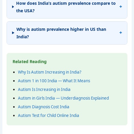
How does India’s autism prevalence compare to
the USA?
Why is autism prevalence higher in US than
India?
Related Reading
Why Is Autism Increasing in India?
Autism 1 in 100 India — What It Means
Autism Is Increasing in India
Autism in Girls India — Underdiagnosis Explained
Autism Diagnosis Cost India
Autism Test for Child Online India