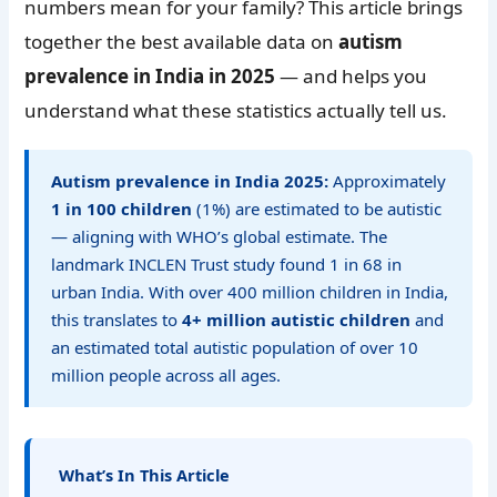
numbers mean for your family? This article brings
together the best available data on
autism
prevalence in India in 2025
— and helps you
understand what these statistics actually tell us.
Autism prevalence in India 2025:
Approximately
1 in 100 children
(1%) are estimated to be autistic
— aligning with WHO’s global estimate. The
landmark INCLEN Trust study found 1 in 68 in
urban India. With over 400 million children in India,
this translates to
4+ million autistic children
and
an estimated total autistic population of over 10
million people across all ages.
What’s In This Article