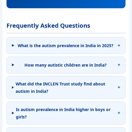
Frequently Asked Questions
What is the autism prevalence in India in 2025?
How many autistic children are in India?
What did the INCLEN Trust study find about
autism in India?
Is autism prevalence in India higher in boys or
girls?