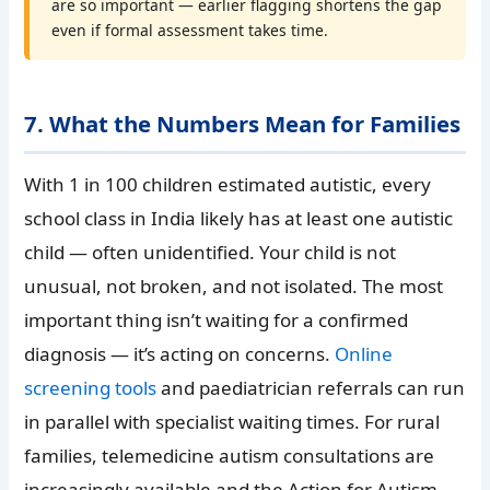
are so important — earlier flagging shortens the gap
even if formal assessment takes time.
7. What the Numbers Mean for Families
With 1 in 100 children estimated autistic, every
school class in India likely has at least one autistic
child — often unidentified. Your child is not
unusual, not broken, and not isolated. The most
important thing isn’t waiting for a confirmed
diagnosis — it’s acting on concerns.
Online
screening tools
and paediatrician referrals can run
in parallel with specialist waiting times. For rural
families, telemedicine autism consultations are
increasingly available and the Action for Autism