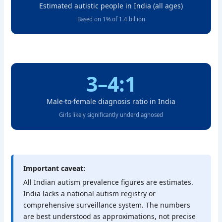
Estimated autistic people in India (all ages)
Based on 1% of 1.4 billion
3–4:1
Male-to-female diagnosis ratio in India
Girls likely significantly underdiagnosed
Important caveat:
All Indian autism prevalence figures are estimates.
India lacks a national autism registry or
comprehensive surveillance system. The numbers
are best understood as approximations, not precise