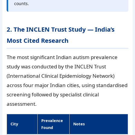
counts.
2. The INCLEN Trust Study — India’s
Most Cited Research
The most significant Indian autism prevalence
study was conducted by the INCLEN Trust
(International Clinical Epidemiology Network)
across four major Indian cities, using standardised
screening followed by specialist clinical
assessment.
Prevalence
City
Notes
Found