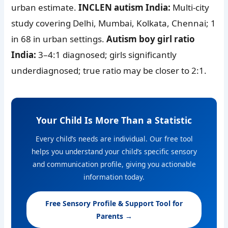
urban estimate.
INCLEN autism India:
Multi-city
study covering Delhi, Mumbai, Kolkata, Chennai; 1
in 68 in urban settings.
Autism boy girl ratio
India:
3–4:1 diagnosed; girls significantly
underdiagnosed; true ratio may be closer to 2:1.
Your Child Is More Than a Statistic
Every child’s needs are individual. Our free tool
helps you understand your child’s specific sensory
and communication profile, giving you actionable
information today.
Free Sensory Profile & Support Tool for
Parents →