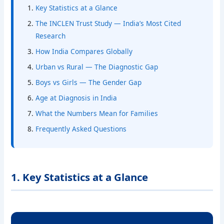
Key Statistics at a Glance
The INCLEN Trust Study — India’s Most Cited
Research
How India Compares Globally
Urban vs Rural — The Diagnostic Gap
Boys vs Girls — The Gender Gap
Age at Diagnosis in India
What the Numbers Mean for Families
Frequently Asked Questions
1. Key Statistics at a Glance