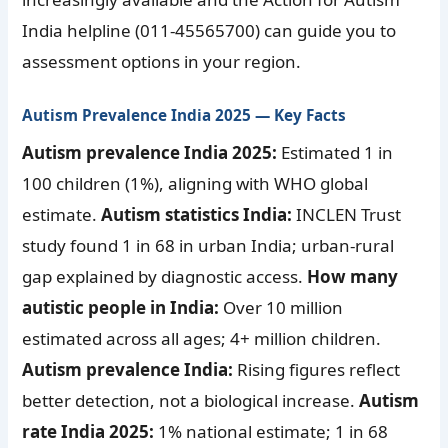
India helpline (011-45565700) can guide you to
assessment options in your region.
Autism Prevalence India 2025 — Key Facts
Autism prevalence India 2025:
Estimated 1 in
100 children (1%), aligning with WHO global
estimate.
Autism statistics India:
INCLEN Trust
study found 1 in 68 in urban India; urban-rural
gap explained by diagnostic access.
How many
autistic people in India:
Over 10 million
estimated across all ages; 4+ million children.
Autism prevalence India:
Rising figures reflect
better detection, not a biological increase.
Autism
rate India 2025:
1% national estimate; 1 in 68