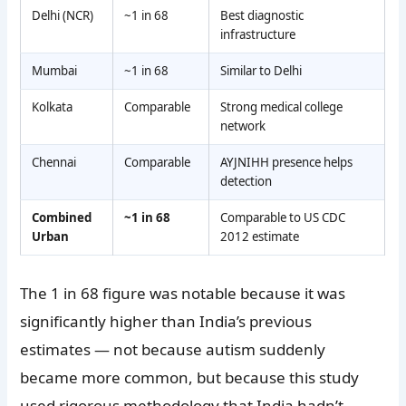
Delhi (NCR)
~1 in 68
Best diagnostic
infrastructure
Mumbai
~1 in 68
Similar to Delhi
Kolkata
Comparable
Strong medical college
network
Chennai
Comparable
AYJNIHH presence helps
detection
Combined
~1 in 68
Comparable to US CDC
Urban
2012 estimate
The 1 in 68 figure was notable because it was
significantly higher than India’s previous
estimates — not because autism suddenly
became more common, but because this study
used rigorous methodology that India hadn’t