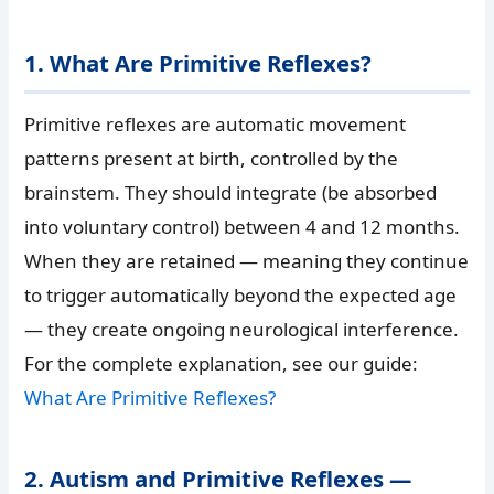
1. What Are Primitive Reflexes?
Primitive reflexes are automatic movement
patterns present at birth, controlled by the
brainstem. They should integrate (be absorbed
into voluntary control) between 4 and 12 months.
When they are retained — meaning they continue
to trigger automatically beyond the expected age
— they create ongoing neurological interference.
For the complete explanation, see our guide:
What Are Primitive Reflexes?
2. Autism and Primitive Reflexes —