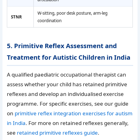
W-sitting, poor desk posture, arm-leg
STNR
coordination
5. Primitive Reflex Assessment and
Treatment for Autistic Children in India
A qualified paediatric occupational therapist can
assess whether your child has retained primitive
reflexes and develop an individualised exercise
programme. For specific exercises, see our guide
on
primitive reflex integration exercises for autism
in India
. For more on retained reflexes generally,
see
retained primitive reflexes guide
.