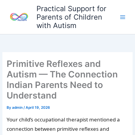
Skip
Practical Support for
to
Parents of Children
content
with Autism
Primitive Reflexes and
Autism — The Connection
Indian Parents Need to
Understand
By
admin
/
April 19, 2026
Your child’s occupational therapist mentioned a
connection between primitive reflexes and