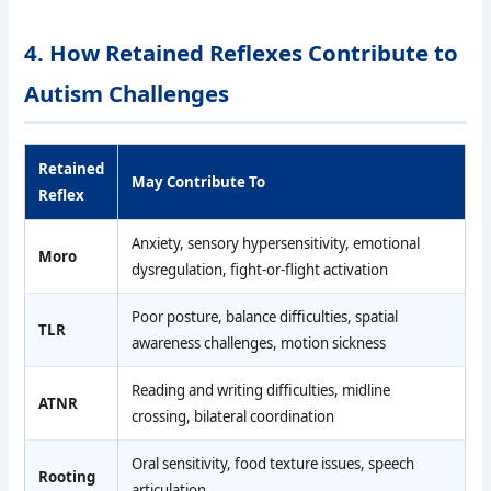
4. How Retained Reflexes Contribute to
Autism Challenges
Retained
May Contribute To
Reflex
Anxiety, sensory hypersensitivity, emotional
Moro
dysregulation, fight-or-flight activation
Poor posture, balance difficulties, spatial
TLR
awareness challenges, motion sickness
Reading and writing difficulties, midline
ATNR
crossing, bilateral coordination
Oral sensitivity, food texture issues, speech
Rooting
articulation