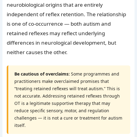
neurobiological origins that are entirely
independent of reflex retention. The relationship
is one of co-occurrence — both autism and
retained reflexes may reflect underlying
differences in neurological development, but
neither causes the other.
Be cautious of overclaims:
Some programmes and
practitioners make overclaimed promises that
“treating retained reflexes will treat autism.” This is
not accurate. Addressing retained reflexes through
OT is a legitimate supportive therapy that may
reduce specific sensory, motor, and regulation
challenges — it is not a cure or treatment for autism
itself.