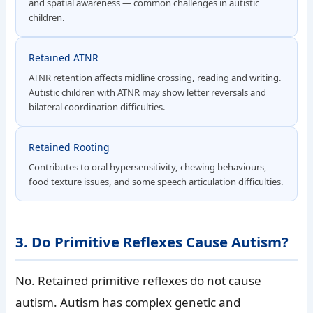
and spatial awareness — common challenges in autistic
children.
Retained ATNR
ATNR retention affects midline crossing, reading and writing.
Autistic children with ATNR may show letter reversals and
bilateral coordination difficulties.
Retained Rooting
Contributes to oral hypersensitivity, chewing behaviours,
food texture issues, and some speech articulation difficulties.
3. Do Primitive Reflexes Cause Autism?
No. Retained primitive reflexes do not cause
autism. Autism has complex genetic and