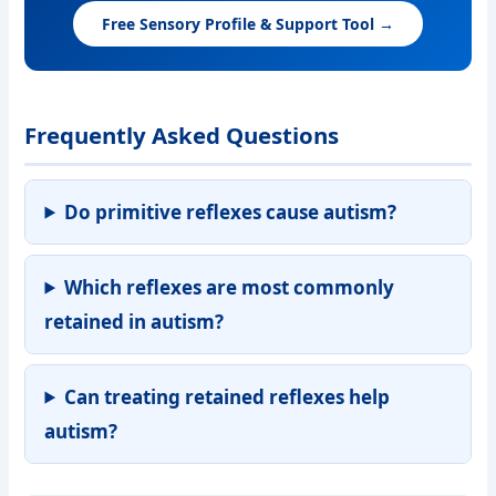
Free Sensory Profile & Support Tool →
Frequently Asked Questions
Do primitive reflexes cause autism?
Which reflexes are most commonly
retained in autism?
Can treating retained reflexes help
autism?