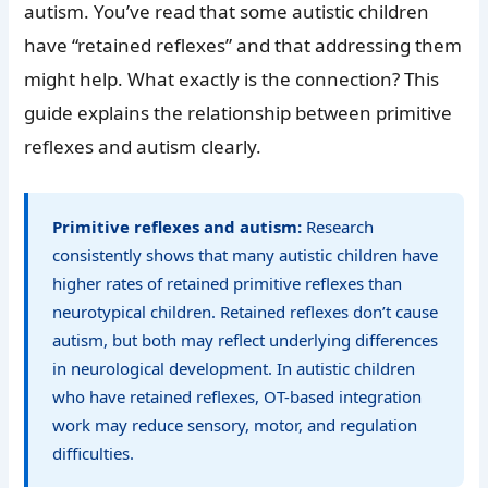
autism. You’ve read that some autistic children
have “retained reflexes” and that addressing them
might help. What exactly is the connection? This
guide explains the relationship between primitive
reflexes and autism clearly.
Primitive reflexes and autism:
Research
consistently shows that many autistic children have
higher rates of retained primitive reflexes than
neurotypical children. Retained reflexes don’t cause
autism, but both may reflect underlying differences
in neurological development. In autistic children
who have retained reflexes, OT-based integration
work may reduce sensory, motor, and regulation
difficulties.