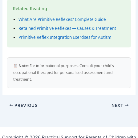
Related Reading
What Are Primitive Reflexes? Complete Guide
Retained Primitive Reflexes — Causes & Treatment
Primitive Reflex Integration Exercises for Autism
Note:
For informational purposes. Consult your child’s
occupational therapist for personalised assessment and
treatment.
PREVIOUS
NEXT
Copyright © 2026 Practical Support for Parents of Children with