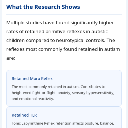
What the Research Shows
Multiple studies have found significantly higher
rates of retained primitive reflexes in autistic
children compared to neurotypical controls. The
reflexes most commonly found retained in autism
are:
Retained Moro Reflex
The most commonly retained in autism. Contributes to
heightened fight-or-flight, anxiety, sensory hypersensitivity,
and emotional reactivity.
Retained TLR
Tonic Labyrinthine Reflex retention affects posture, balance,