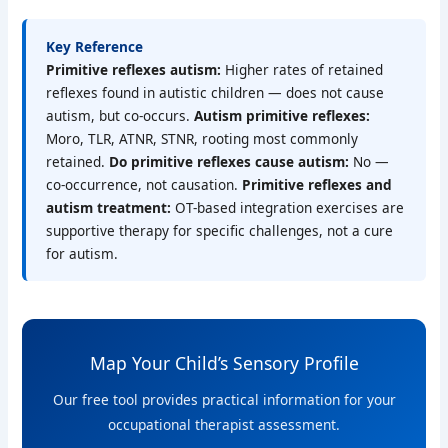
Key Reference
Primitive reflexes autism:
Higher rates of retained
reflexes found in autistic children — does not cause
autism, but co-occurs.
Autism primitive reflexes:
Moro, TLR, ATNR, STNR, rooting most commonly
retained.
Do primitive reflexes cause autism:
No —
co-occurrence, not causation.
Primitive reflexes and
autism treatment:
OT-based integration exercises are
supportive therapy for specific challenges, not a cure
for autism.
Map Your Child’s Sensory Profile
Our free tool provides practical information for your
occupational therapist assessment.