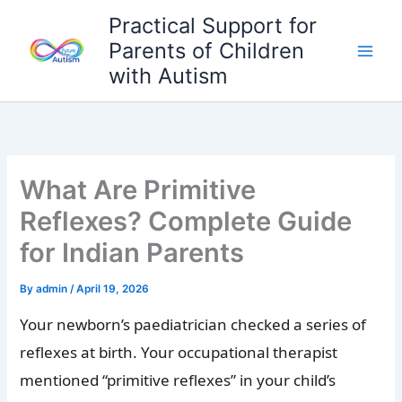
Skip
Practical Support for
to
Parents of Children
content
with Autism
What Are Primitive
Reflexes? Complete Guide
for Indian Parents
By
admin
/
April 19, 2026
Your newborn’s paediatrician checked a series of
reflexes at birth. Your occupational therapist
mentioned “primitive reflexes” in your child’s