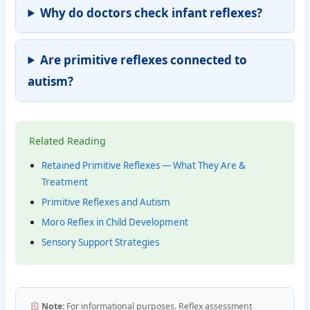
Why do doctors check infant reflexes?
Are primitive reflexes connected to
autism?
Related Reading
Retained Primitive Reflexes — What They Are &
Treatment
Primitive Reflexes and Autism
Moro Reflex in Child Development
Sensory Support Strategies
Note:
For informational purposes. Reflex assessment