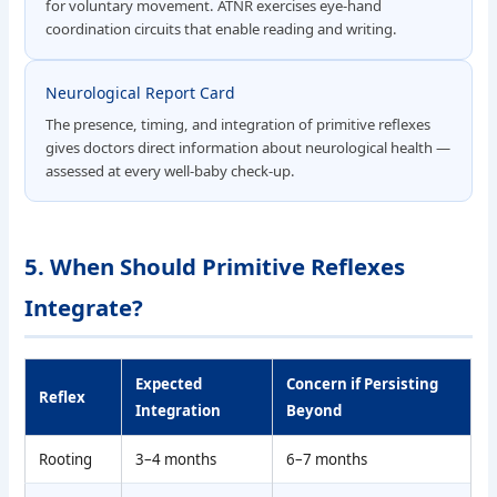
for voluntary movement. ATNR exercises eye-hand
coordination circuits that enable reading and writing.
Neurological Report Card
The presence, timing, and integration of primitive reflexes
gives doctors direct information about neurological health —
assessed at every well-baby check-up.
5. When Should Primitive Reflexes
Integrate?
Expected
Concern if Persisting
Reflex
Integration
Beyond
Rooting
3–4 months
6–7 months