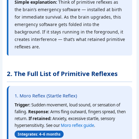
Simple explanation:
Think of primitive reflexes as
the brain’s emergency software — installed at birth
for immediate survival. As the brain upgrades, this
emergency software gets folded into the
background. If it stays running in the foreground, it
creates interference — that’s what retained primitive
reflexes are.
2. The Full List of Primitive Reflexes
1. Moro Reflex (Startle Reflex)
Trigger:
Sudden movement, loud sound, or sensation of
falling.
Response:
Arms fling outward, fingers spread, then
return.
If retained:
Anxiety, excessive startle, sensory
hypersensitivity. See our
Moro reflex guide
.
Integrates: 4–6 months