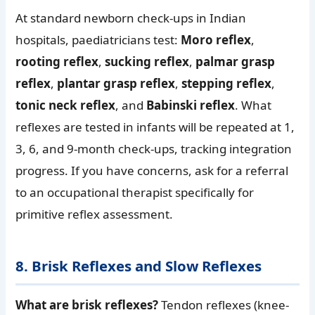
At standard newborn check-ups in Indian
hospitals, paediatricians test:
Moro reflex
,
rooting reflex
,
sucking reflex
,
palmar grasp
reflex
,
plantar grasp reflex
,
stepping reflex
,
tonic neck reflex
, and
Babinski reflex
. What
reflexes are tested in infants will be repeated at 1,
3, 6, and 9-month check-ups, tracking integration
progress. If you have concerns, ask for a referral
to an occupational therapist specifically for
primitive reflex assessment.
8. Brisk Reflexes and Slow Reflexes
What are brisk reflexes?
Tendon reflexes (knee-