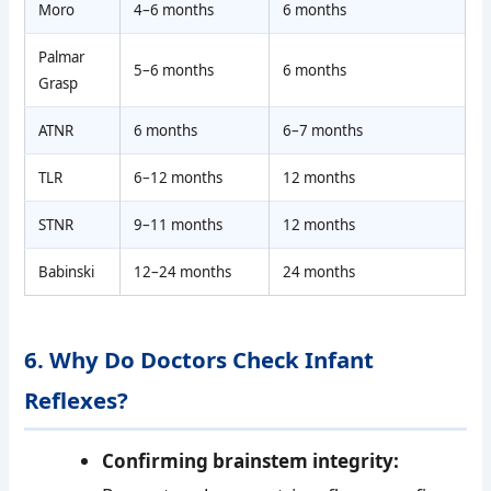
Moro
4–6 months
6 months
Palmar
5–6 months
6 months
Grasp
ATNR
6 months
6–7 months
TLR
6–12 months
12 months
STNR
9–11 months
12 months
Babinski
12–24 months
24 months
6. Why Do Doctors Check Infant
Reflexes?
Confirming brainstem integrity: