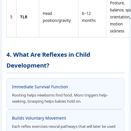
Posture,
balance, spa
Head
6–12
5
TLR
orientation,
position/gravity
months
motion
sickness
4. What Are Reflexes in Child
Development?
Immediate Survival Function
Rooting helps newborns find food. Moro triggers help-
seeking. Grasping helps babies hold on.
Builds Voluntary Movement
Each reflex exercises neural pathways that will later be used