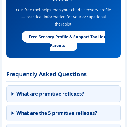
Our free tool helps map your child’s sensory profile
— practical information for your occupational
therapist.
Free Sensory Profile & Support Tool for
Parents →
Frequently Asked Questions
What are primitive reflexes?
What are the 5 primitive reflexes?