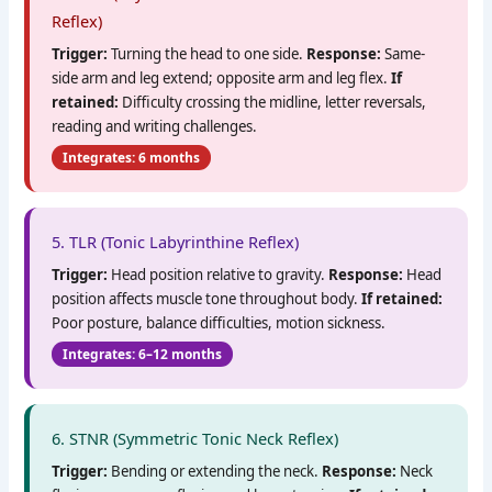
Reflex)
Trigger:
Turning the head to one side.
Response:
Same-
side arm and leg extend; opposite arm and leg flex.
If
retained:
Difficulty crossing the midline, letter reversals,
reading and writing challenges.
Integrates: 6 months
5. TLR (Tonic Labyrinthine Reflex)
Trigger:
Head position relative to gravity.
Response:
Head
position affects muscle tone throughout body.
If retained:
Poor posture, balance difficulties, motion sickness.
Integrates: 6–12 months
6. STNR (Symmetric Tonic Neck Reflex)
Trigger:
Bending or extending the neck.
Response:
Neck