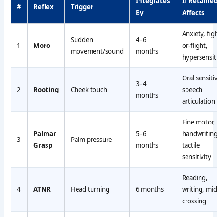
Integrates
If Retained
#
Reflex
Trigger
By
Affects
Anxiety, fig
Sudden
4–6
1
Moro
or-flight,
movement/sound
months
hypersensiti
Oral sensitiv
3–4
2
Rooting
Cheek touch
speech
months
articulation
Fine motor,
Palmar
5–6
handwriting
3
Palm pressure
Grasp
months
tactile
sensitivity
Reading,
4
ATNR
Head turning
6 months
writing, mid
crossing