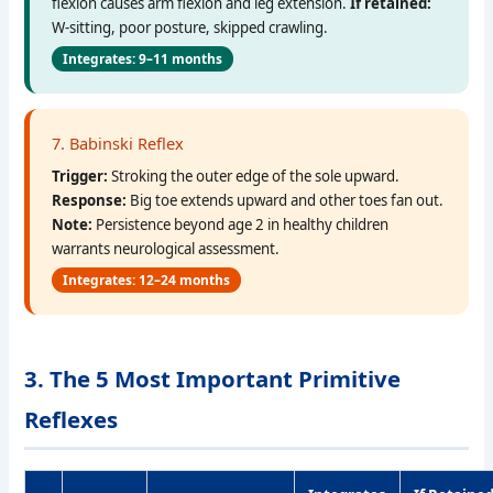
flexion causes arm flexion and leg extension.
If retained:
W-sitting, poor posture, skipped crawling.
Integrates: 9–11 months
7. Babinski Reflex
Trigger:
Stroking the outer edge of the sole upward.
Response:
Big toe extends upward and other toes fan out.
Note:
Persistence beyond age 2 in healthy children
warrants neurological assessment.
Integrates: 12–24 months
3. The 5 Most Important Primitive
Reflexes