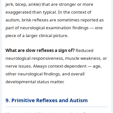
jerk, bicep, ankle) that are stronger or more
exaggerated than typical. In the context of
autism, brisk reflexes are sometimes reported as
part of neurological examination findings — one
piece of a larger clinical picture.
What are slow reflexes a sign of?
Reduced
neurological responsiveness, muscle weakness, or
nerve issues. Always context-dependent — age,
other neurological findings, and overall
developmental status matter.
9. Primitive Reflexes and Autism