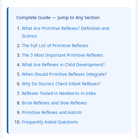
Complete Guide — Jump to Any Section
What Are Primitive Reflexes? Definition and
Science
The Full List of Primitive Reflexes
The 5 Most Important Primitive Reflexes
What Are Reflexes in Child Development?
When Should Primitive Reflexes Integrate?
Why Do Doctors Check Infant Reflexes?
Reflexes Tested in Newborns in India
Brisk Reflexes and Slow Reflexes
Primitive Reflexes and Autism
Frequently Asked Questions