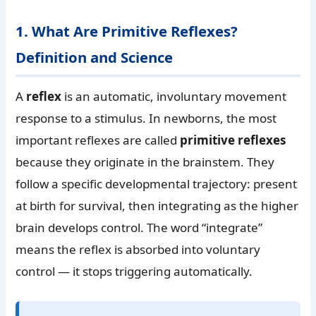
1. What Are Primitive Reflexes?
Definition and Science
A
reflex
is an automatic, involuntary movement
response to a stimulus. In newborns, the most
important reflexes are called
primitive reflexes
because they originate in the brainstem. They
follow a specific developmental trajectory: present
at birth for survival, then integrating as the higher
brain develops control. The word “integrate”
means the reflex is absorbed into voluntary
control — it stops triggering automatically.