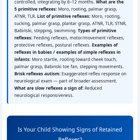
controlled, integrating by 6–12 months.
What are the
5 primitive reflexes:
Moro, rooting, palmar grasp,
ATNR, TLR.
List of primitive reflexes:
Moro, rooting,
sucking, palmar grasp, plantar grasp, ATNR, TLR, STNR,
Babinski, stepping, swimming.
Types of primitive
reflexes:
Feeding reflexes, motor/movement reflexes,
protective reflexes, postural reflexes.
Examples of
reflexes in babies / examples of simple reflexes in
infants:
Moro startle, rooting toward cheek touch,
palmar grasp, Babinski toe fan, stepping movements.
Brisk reflexes autism:
Exaggerated reflex response on
neurological exam — part of broader assessment.
What are slow reflexes a sign of:
Reduced
neurological responsiveness.
Is Your Child Showing Signs of Retained
Reflexes?