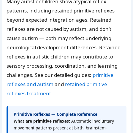
Many autistic children show atypical reflex
patterns, including retained primitive reflexes
beyond expected integration ages. Retained
reflexes are not caused by autism, and don’t
cause autism — both may reflect underlying
neurological development differences. Retained
reflexes in autistic children may contribute to
sensory processing, coordination, and learning
challenges. See our detailed guides:
primitive
reflexes and autism
and
retained primitive
reflexes treatment
.
Primitive Reflexes — Complete Reference
What are primitive reflexes:
Automatic involuntary
movement patterns present at birth, brainstem-