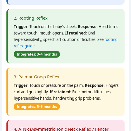
2. Rooting Reflex
Trigger:
Touch on the baby’s cheek.
Response:
Head turns
toward touch, mouth opens.
If retained:
Oral
hypersensitivity, speech articulation difficulties. See
rooting
reflex guide
.
Integrates: 3–4 months
3. Palmar Grasp Reflex
Trigger:
Touch or pressure on the palm.
Response:
Fingers
curl and grip tightly.
If retained:
Fine motor difficulties,
hypersensitive hands, handwriting grip problems.
Integrates: 5–6 months
4. ATNR (Asymmetric Tonic Neck Reflex / Fencer