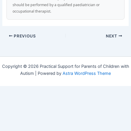
should be performed by a qualified paediatrician or
occupational therapist.
PREVIOUS
NEXT
Copyright © 2026 Practical Support for Parents of Children with
Autism | Powered by
Astra WordPress Theme