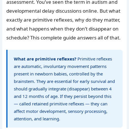
assessment. You’ve seen the term in autism and
developmental delay discussions online. But what
exactly are primitive reflexes, why do they matter,
and what happens when they don’t disappear on
schedule? This complete guide answers all of that.
What are primitive reflexes?
Primitive reflexes
are automatic, involuntary movement patterns
present in newborn babies, controlled by the
brainstem. They are essential for early survival and
should gradually integrate (disappear) between 4
and 12 months of age. If they persist beyond this
— called retained primitive reflexes — they can
affect motor development, sensory processing,
attention, and learning.