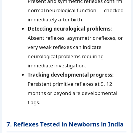
Present and symmetric reflexes confirm
normal neurological function — checked
immediately after birth.
Detecting neurological problems:
Absent reflexes, asymmetric reflexes, or
very weak reflexes can indicate
neurological problems requiring
immediate investigation.
Tracking developmental progress:
Persistent primitive reflexes at 9, 12
months or beyond are developmental
flags.
7. Reflexes Tested in Newborns in India