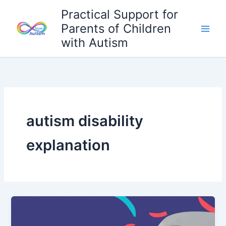
Skip
Practical Support for
to
Parents of Children
content
with Autism
autism disability
explanation