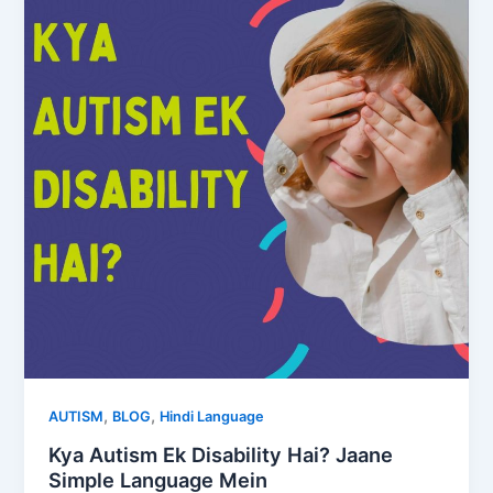
,
,
AUTISM
BLOG
Hindi Language
Kya Autism Ek Disability Hai? Jaane
Simple Language Mein