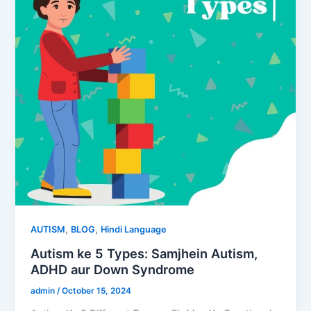
,
,
AUTISM
BLOG
Hindi Language
Autism ke 5 Types: Samjhein Autism,
ADHD aur Down Syndrome
admin
/
October 15, 2024