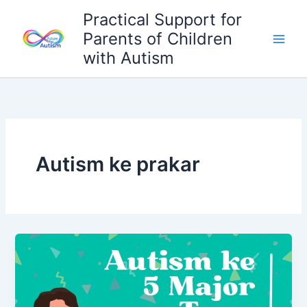
Skip
Practical Support for
to
Parents of Children
content
with Autism
Autism ke prakar