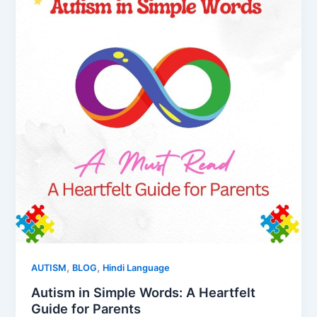
,
,
AUTISM
BLOG
Hindi Language
Autism in Simple Words: A Heartfelt
Guide for Parents