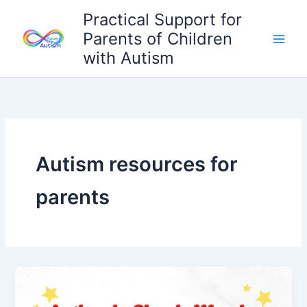
Skip
Practical Support for
to
Parents of Children
content
with Autism
Autism resources for
parents