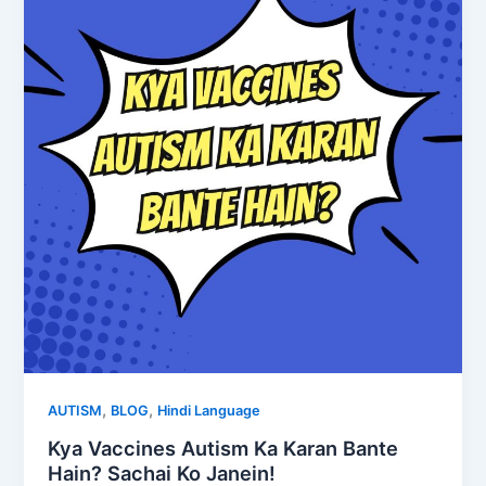
,
,
AUTISM
BLOG
Hindi Language
Kya Vaccines Autism Ka Karan Bante
Hain? Sachai Ko Janein!