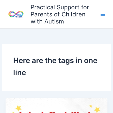
Skip
Practical Support for
to
Parents of Children
content
with Autism
Here are the tags in one
line