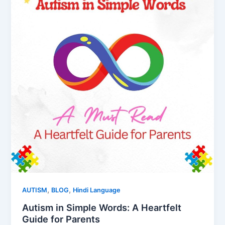
,
,
AUTISM
BLOG
Hindi Language
Autism in Simple Words: A Heartfelt
Guide for Parents