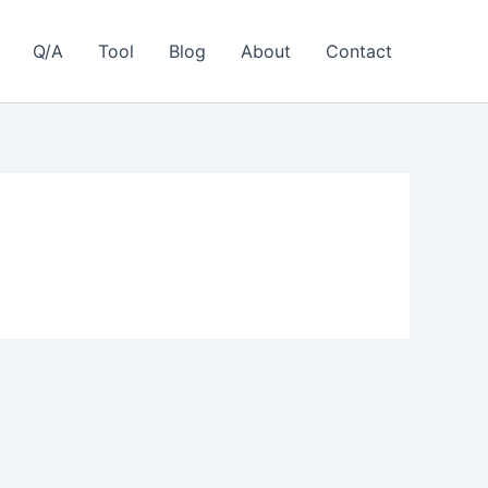
Q/A
Tool
Blog
About
Contact