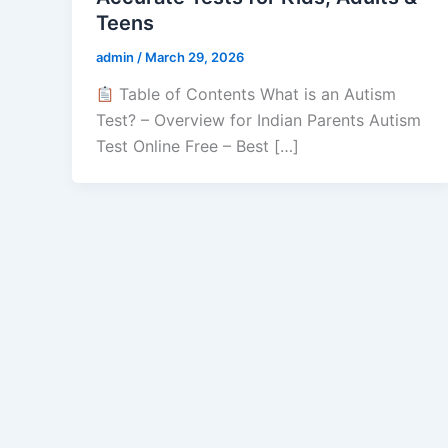
Teens
admin
/
March 29, 2026
Table of Contents What is an Autism
Test? – Overview for Indian Parents Autism
Test Online Free – Best […]