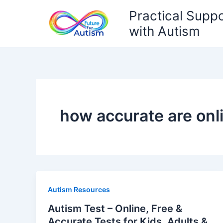
Skip
Practical Suppo
to
with Autism
content
how accurate are onl
Autism Resources
Autism Test – Online, Free &
Accurate Tests for Kids, Adults &