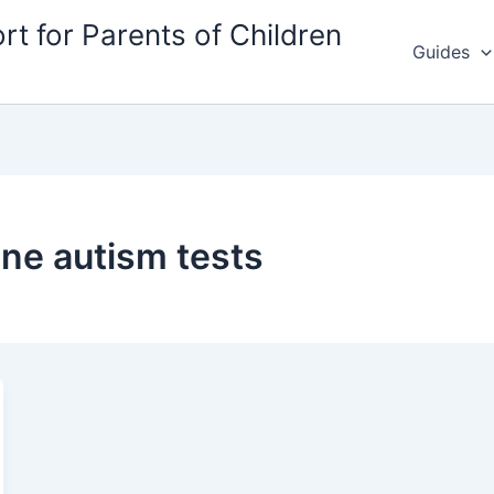
rt for Parents of Children
Guides
ine autism tests