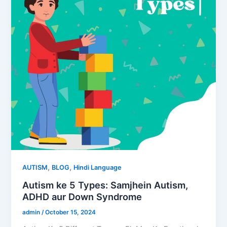
,
,
AUTISM
BLOG
Hindi Language
Autism ke 5 Types: Samjhein Autism,
ADHD aur Down Syndrome
admin
/
October 15, 2024