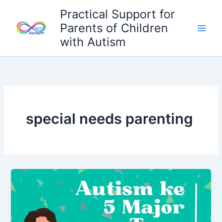
Skip
Practical Support for
to
Parents of Children
content
with Autism
special needs parenting