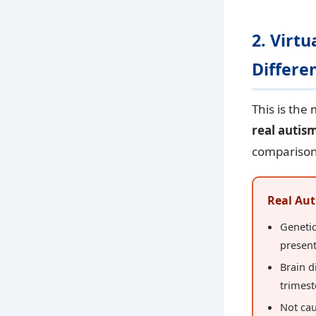
2. Virt
Differe
This is the
real autis
comparison
Real Aut
Geneti
present
Brain d
trimest
Not cau