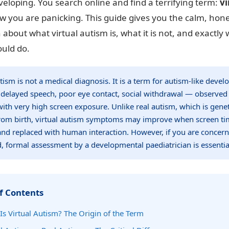
eloping. You search online and find a terrifying term:
vi
w you are panicking. This guide gives you the calm, hone
 about what virtual autism is, what it is not, and exactly
ould do.
utism is not a medical diagnosis. It is a term for autism-like deve
delayed speech, poor eye contact, social withdrawal — observed
with very high screen exposure. Unlike real autism, which is gene
rom birth, virtual autism symptoms may improve when screen ti
nd replaced with human interaction. However, if you are concer
d, formal assessment by a developmental paediatrician is essentia
f Contents
Is Virtual Autism? The Origin of the Term