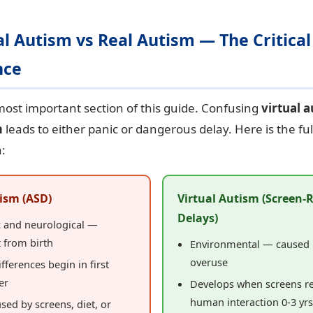
ual Autism vs Real Autism — The Critical
nce
 most important section of this guide. Confusing
virtual 
m
leads to either panic or dangerous delay. Here is the ful
:
ism (ASD)
Virtual Autism (Screen-
Delays)
c and neurological —
 from birth
Environmental — caused 
overuse
ifferences begin in first
er
Develops when screens r
human interaction 0-3 yrs
sed by screens, diet, or