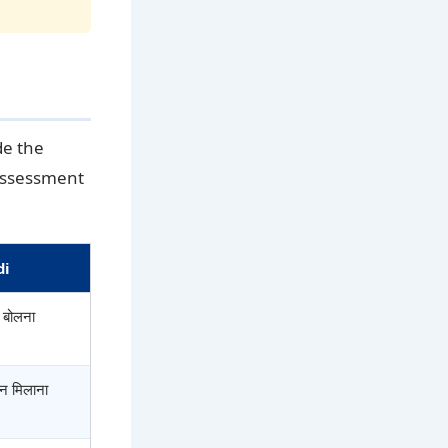
de the
 assessment
di
े बोलना
 न मिलाना