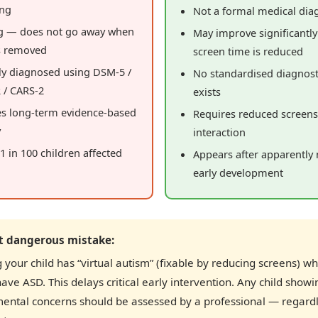
ing
Not a formal medical dia
ng — does not go away when
May improve significantl
s removed
screen time is reduced
ly diagnosed using DSM-5 /
No standardised diagnost
 / CARS-2
exists
es long-term evidence-based
Requires reduced screen
y
interaction
~1 in 100 children affected
Appears after apparently
early development
t dangerous mistake:
your child has “virtual autism” (fixable by reducing screens) w
have ASD. This delays critical early intervention. Any child showi
ental concerns should be assessed by a professional — regardl