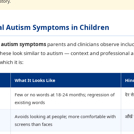
story.
ual Autism Symptoms in Children
l autism symptoms
parents and clinicians observe inclu
These look similar to autism — context and professional
hich it is:
What It Looks Like
Hin
Few or no words at 18-24 months; regression of
देर स
existing words
Avoids looking at people; more comfortable with
आँखें
screens than faces