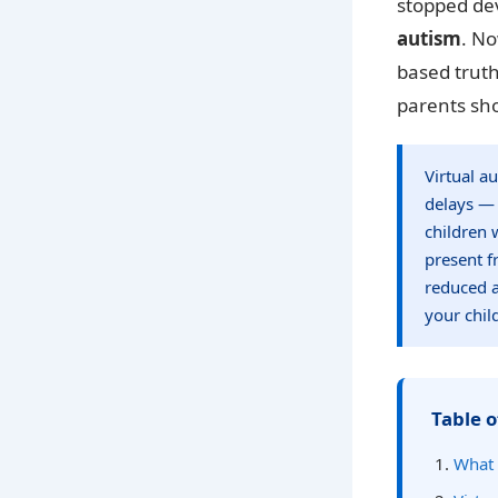
stopped dev
autism
. No
based truth
parents sh
Virtual a
delays — 
children 
present f
reduced a
your chil
Table o
What 