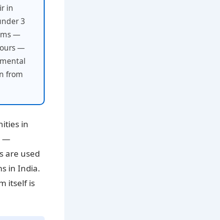
r in
under 3
toms —
iours —
onmental
an from
ities in
s —
ns are used
s in India.
 itself is