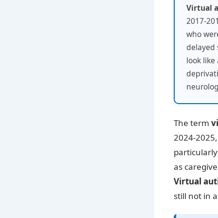
Virtual 
2017-201
who were
delayed 
look lik
deprivat
neurolog
The term
v
2024-2025, 
particularl
as caregive
Virtual aut
still not in