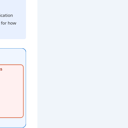
ication
y for how
25