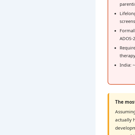
parent
Lifelo
screen
Formal
ADOS-2
Requir
therap
India: 
The mos
Assuming 
actually 
developm