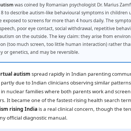
autism
was coined by Romanian psychologist Dr. Marius Zamfi
8 to describe autism-like behavioural symptoms in children 
 exposed to screens for more than 4 hours daily. The symp
speech, poor eye contact, social withdrawal, repetitive behav
e autism on the outside. The key claim: they arise from envir
ion (too much screen, too little human interaction) rather th
y or genetics, and may be reversible.
irtual autism
spread rapidly in Indian parenting commun
partly due to Indian clinicians observing similar pattern
y in nuclear families where both parents work and scree
rs. It became one of the fastest-rising health search term
ism rising India
is a real clinical concern, though the term
 any official diagnostic manual.