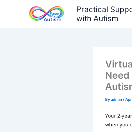
Skip
Practical Suppo
to
with Autism
content
Virtu
Need 
Autis
By
admin
/
Apr
Your 2-year
when you c