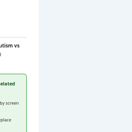
autism vs
l
Related
by screen
eplace