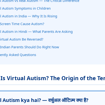
al Autism vs Real Autism — The Critical Difference
al Autism Symptoms in Children
al Autism in India — Why It Is Rising
Screen Time Cause Autism?
al Autism in Hindi — What Parents Are Asking
irtual Autism Be Reversed?
Indian Parents Should Do Right Now
ently Asked Questions
 Is Virtual Autism? The Origin of the T
 Autism kya hai? — वर्चुअल ऑटिज़्म क्या है?