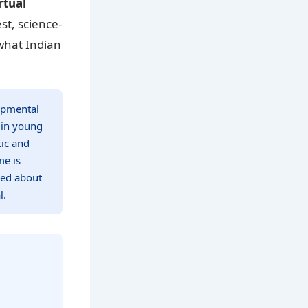
rtual
st, science-
 what Indian
lopmental
 in young
tic and
me is
ned about
l.