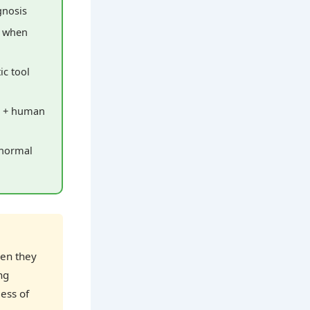
gnosis
y when
ic tool
s + human
 normal
hen they
ng
ess of