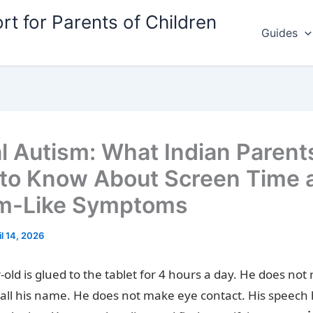
rt for Parents of Children
Guides
al Autism: What Indian Parent
to Know About Screen Time 
m-Like Symptoms
il 14, 2026
-old is glued to the tablet for 4 hours a day. He does not
all his name. He does not make eye contact. His speech