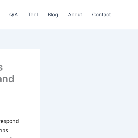
Q/A
Tool
Blog
About
Contact
s
and
 respond
 has