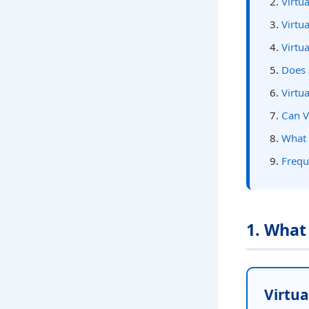
Virtu
Virtu
Virtu
Does 
Virtu
Can V
What 
Frequ
1. What
Virtual