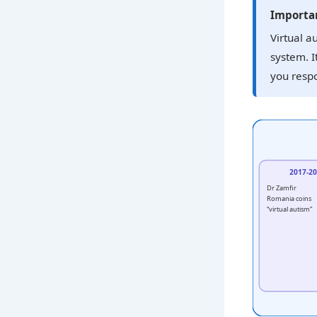
Importan
Virtual a
system. I
you respo
2017-2
Dr Zamfir
Romania coins
“virtual autism”