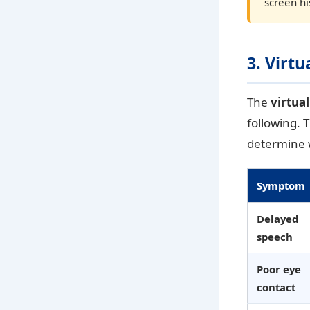
screen hi
3. Virt
The
virtua
following. 
determine w
Symptom
Delayed
speech
Poor eye
contact