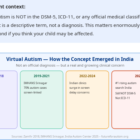
t context:
utism is NOT in the DSM-5, ICD-11, or any official medical classif
t is a descriptive term, not a diagnosis. This matters enormousl
nd if you think your child may be affected.
Virtual Autism — How the Concept Emerged in India
Not an official diagnosis — but a real and growing clinical concern
018
2019-2021
2022-2024
20
IMHANS Srinagar
Indian clinics
#1 rising autism
70% autism cases
surge in screen
search India
screen-linked
delay concerns
Still NOT DSM-5
Not ICD-11
Sources: Zamfir 2018, IMHANS Srinagar, India Autism Center 2025 – futureforautism.org