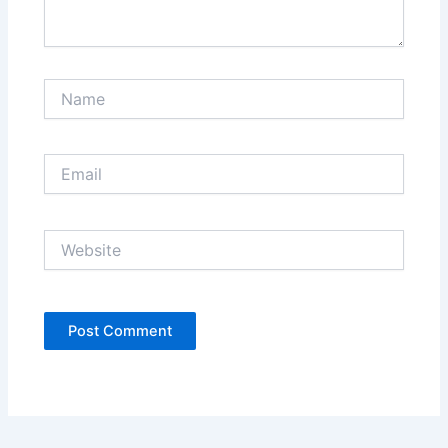
Name
Email
Website