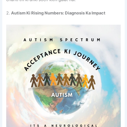
2.
Autism Ki Rising Numbers: Diagnosis Ka Impact