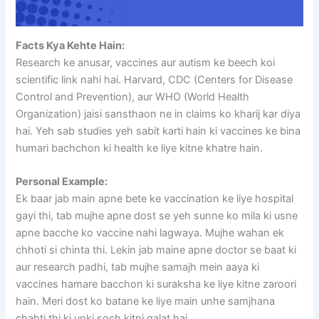
Facts Kya Kehte Hain:
Research ke anusar, vaccines aur autism ke beech koi
scientific link nahi hai. Harvard, CDC (Centers for Disease
Control and Prevention), aur WHO (World Health
Organization) jaisi sansthaon ne in claims ko kharij kar diya
hai. Yeh sab studies yeh sabit karti hain ki vaccines ke bina
humari bachchon ki health ke liye kitne khatre hain.
Personal Example:
Ek baar jab main apne bete ke vaccination ke liye hospital
gayi thi, tab mujhe apne dost se yeh sunne ko mila ki usne
apne bacche ko vaccine nahi lagwaya. Mujhe wahan ek
chhoti si chinta thi. Lekin jab maine apne doctor se baat ki
aur research padhi, tab mujhe samajh mein aaya ki
vaccines hamare bacchon ki suraksha ke liye kitne zaroori
hain. Meri dost ko batane ke liye main unhe samjhana
chahti thi ki unki soch kitni galat hai.