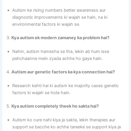
Autism ke rising numbers better awareness aur
diagnostic improvements ki wajah se hain, na ki
environmental factors ki wajah se.
3.
Kya autism ek modern zamaney ka problem hai?
Nahin, autism hamesha se tha, lekin ab hum isse
pehchaanne mein zyada achhe ho gaye hain.
4.
Autism aur genetic factors ka kya connection hai?
Research kehti hai ki autism ke majority cases genetic
factors ki wajah se hote hain.
5.
Kya autism completely theek ho sakta hai?
Autism ko cure nahi kiya ja sakta, lekin therapies aur
support se bacche ko achhe tareeke se support kiya ja