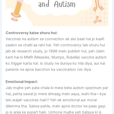
Controversy kaise shuru hui:
Vaccines ka autism se connection ek aisi baat hai jo kaafi
saalon se chalti aa rahi hai. Yeh controversy tab shuru hui
jab ek research study, jo 1998 mein publish hui, yeh claim
karti hai ki MMR (Measles, Mumps, Rubella) vaccine autism
ko trigger karta hai. Is study ne duniya ko hila diya, aur kai
parents ne apne bacchon ka vaccination rok diya.
Emotional Impact:
Jab mujhe yeh pata chala ki mera beta autism spectrum par
hai, pehla sawal jo mere dimaag mein aaya, wahi tha—kya
iski wajah vaccines hain? Yeh ek emotional aur moral
dilemma tha. Sabse pehle, main apne doctor ke paas gayi,
jo is area ke expert hain. Unhone mujhe yeh bataya ki is