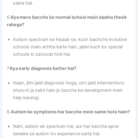
sakta hai.
6.
Kya mere bacche ko normal school mein daalna theek
rahega?
Autism spectrum ke hisaab se, kuch bachche inclusive
schools mein achha karte hain, jabki kuch ko special
schools ki zaroorat hoti hai.
7.
Kya early diagnosis better hai?
Haan, jitni jaldi diagnosis hoga, utni jaldi interventions
shuru ki ja sakti hain jo bacche ke development mein
help karengi.
8.
Autism ke symptoms har bacche mein same hote hain?
Nahi, autism ek spectrum hai, aur har baccha apne
tareeke se autism ko experience karta hai.