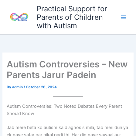
Skip
Practical Support for
to
Parents of Children
content
with Autism
Autism Controversies – New
Parents Jarur Padein
By
admin
/
October 26, 2024
Autism Controversies: Two Noted Debates Every Parent
Should Know
Jab mere beta ko autism ka diagnosis mila, tab meri duniya
ek naye safar par nikal padi thi. Har din naye sawaal aur