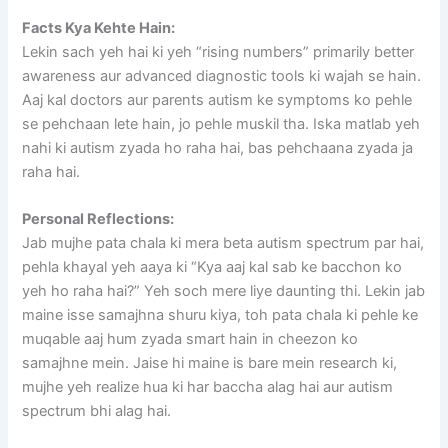
Facts Kya Kehte Hain:
Lekin sach yeh hai ki yeh “rising numbers” primarily better
awareness aur advanced diagnostic tools ki wajah se hain.
Aaj kal doctors aur parents autism ke symptoms ko pehle
se pehchaan lete hain, jo pehle muskil tha. Iska matlab yeh
nahi ki autism zyada ho raha hai, bas pehchaana zyada ja
raha hai.
Personal Reflections:
Jab mujhe pata chala ki mera beta autism spectrum par hai,
pehla khayal yeh aaya ki “Kya aaj kal sab ke bacchon ko
yeh ho raha hai?” Yeh soch mere liye daunting thi. Lekin jab
maine isse samajhna shuru kiya, toh pata chala ki pehle ke
muqable aaj hum zyada smart hain in cheezon ko
samajhne mein. Jaise hi maine is bare mein research ki,
mujhe yeh realize hua ki har baccha alag hai aur autism
spectrum bhi alag hai.