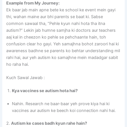
Example from My Journey:
Ek baar jab main apne bete ke school ke event mein gayi
thi, wahan maine aur bhi parents se baat ki. Sabse
common sawaal tha, “Pehle kyun nahi hota tha itna
autism?” Lekin jab humne samjha ki doctors aur teachers
aaj kal in cheezon ko pehle se pehchaante hain, toh
confusion clear ho gayi. Yeh samajhna bohot zaroori hai ki
awareness badhne se parents ko behtar understanding mil
rahi hai, aur yeh autism ko samajhne mein madadgar sabit
ho raha hai.
Kuch Sawal Jawab :
Kya vaccines se autism hota hai?
Nahin. Research ne baar-baar yeh prove kiya hai ki
vaccines aur autism ke beech koi connection nahi hai.
2.
Autism ke cases badh kyun rahe hain?