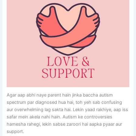
Agar aap abhi naye parent hain jinka baccha autism
spectrum par diagnosed hua hai, toh yeh sab confusing
aur overwhelming lag sakta hai. Lekin yaad rakhiye, aap iss
safar mein akela nahi hain. Autism ke controversies
hamesha rahegi, lekin sabse zaroori hai aapka pyaar aur
support.