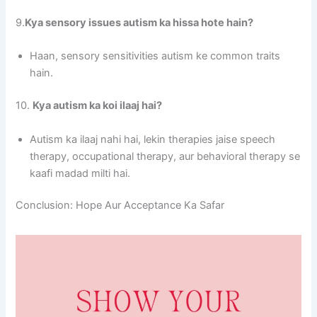
9.
Kya sensory issues autism ka hissa hote hain?
Haan, sensory sensitivities autism ke common traits
hain.
10.
Kya autism ka koi ilaaj hai?
Autism ka ilaaj nahi hai, lekin therapies jaise speech
therapy, occupational therapy, aur behavioral therapy se
kaafi madad milti hai.
Conclusion: Hope Aur Acceptance Ka Safar