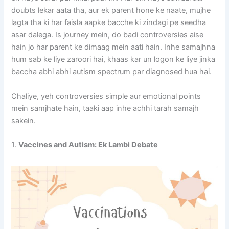
doubts lekar aata tha, aur ek parent hone ke naate, mujhe
lagta tha ki har faisla aapke bacche ki zindagi pe seedha
asar dalega. Is journey mein, do badi controversies aise
hain jo har parent ke dimaag mein aati hain. Inhe samajhna
hum sab ke liye zaroori hai, khaas kar un logon ke liye jinka
baccha abhi abhi autism spectrum par diagnosed hua hai.
Chaliye, yeh controversies simple aur emotional points
mein samjhate hain, taaki aap inhe achhi tarah samajh
sakein.
1.
Vaccines and Autism: Ek Lambi Debate