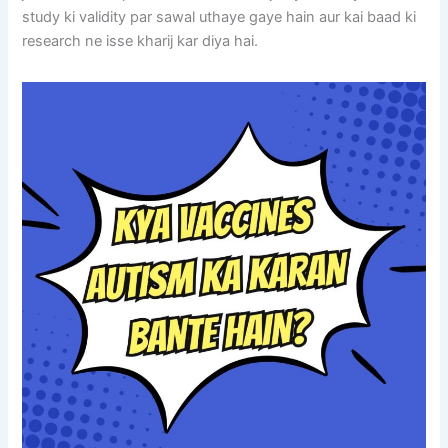
study ki validity par sawal uthaye gaye hain aur kai baad ki
research ne isse kharij kar diya hai.