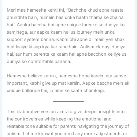
Meri maa hamesha kehti thi, “Bachche khud apna raasta
dhundhte hain, humein bas unka haath thama ke chalna
hai.” Aapka baccha bhi apne unique tareeke se duniya ko
samjhega, aur aapka kaam hai us journey mein unka
support system banna. Kabhi bhi apne dil mein yeh shak
mat laaiye ki aap kya kar rahe hain. Autism ek nayi duniya
hai, aur hum parents ka kaam hai apne bacchon ke liye us
duniya ko comfortable banana.
Hamesha believe karein, hamesha hope karein, aur sabse
important, kabhi give up mat karein. Aapke bacche mein ek
unique brilliance hai, jo time ke saath chamkegi.
This elaborative version aims to give deeper insights into
the controversies while keeping the emotional and
relatable tone suitable for parents navigating the journey of
autism. Let me know if you need any more adjustments or