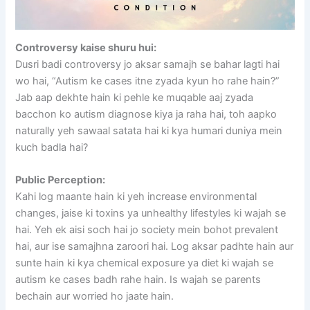
Controversy kaise shuru hui:
Dusri badi controversy jo aksar samajh se bahar lagti hai
wo hai, “Autism ke cases itne zyada kyun ho rahe hain?”
Jab aap dekhte hain ki pehle ke muqable aaj zyada
bacchon ko autism diagnose kiya ja raha hai, toh aapko
naturally yeh sawaal satata hai ki kya humari duniya mein
kuch badla hai?
Public Perception:
Kahi log maante hain ki yeh increase environmental
changes, jaise ki toxins ya unhealthy lifestyles ki wajah se
hai. Yeh ek aisi soch hai jo society mein bohot prevalent
hai, aur ise samajhna zaroori hai. Log aksar padhte hain aur
sunte hain ki kya chemical exposure ya diet ki wajah se
autism ke cases badh rahe hain. Is wajah se parents
bechain aur worried ho jaate hain.