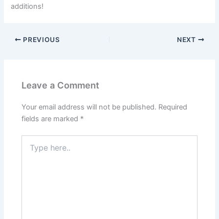
additions!
PREVIOUS
NEXT
Leave a Comment
Your email address will not be published.
Required
fields are marked
*
Type
here..