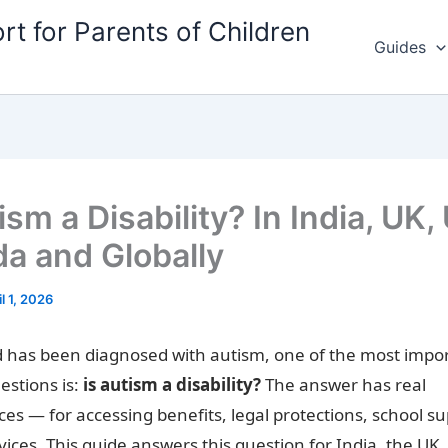
rt for Parents of Children
Guides
ism a Disability? In India, UK,
a and Globally
il 1, 2026
ld has been diagnosed with autism, one of the most impo
estions is:
is autism a disability?
The answer has real
s — for accessing benefits, legal protections, school s
vices. This guide answers this question for India, the UK,