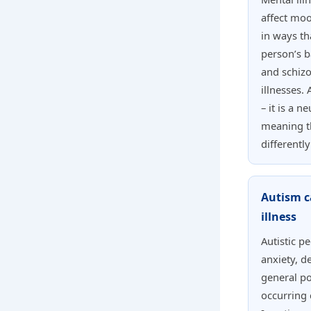
affect moo
in ways th
person’s b
and schiz
illnesses. 
– it is a 
meaning t
differentl
Autism c
illness
Autistic p
anxiety, d
general po
occurring 