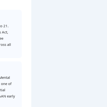
to 21.
s Act,
ree
oss all
 Mental
s one of
tial
AAN early