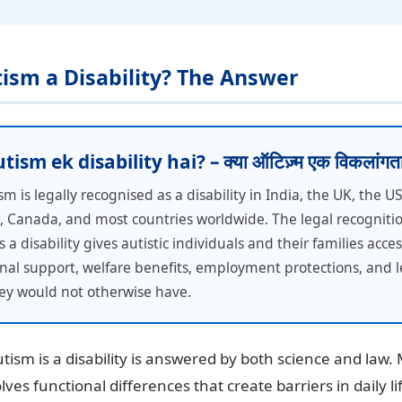
utism a Disability? The Answer
ism ek disability hai? – क्या ऑटिज़्म एक विकलांगता
sm is legally recognised as a disability in India, the UK, the U
a, Canada, and most countries worldwide. The legal recognitio
 a disability gives autistic individuals and their families acces
nal support, welfare benefits, employment protections, and l
hey would not otherwise have.
ism is a disability is answered by both science and law. 
lves functional differences that create barriers in daily l