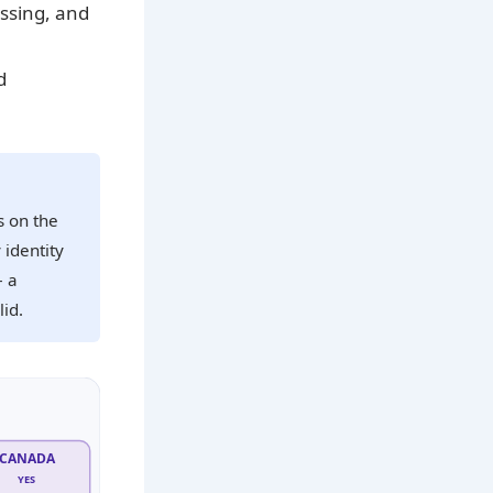
essing, and
d
s on the
 identity
– a
id.
CANADA
YES