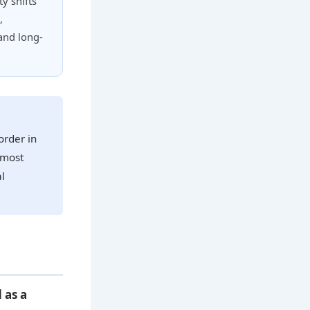
y shifts
,
and long-
order in
 most
al
 as a