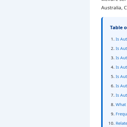
Australia, 
Table o
Is Au
Is Aut
Is Aut
Is Aut
Is Aut
Is Au
Is Au
What 
Frequ
Relate