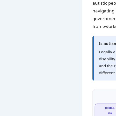
autistic pe
navigating 
government
frameworks
Is autism
Legally a
disabilit
and the r
different
INDIA
YES