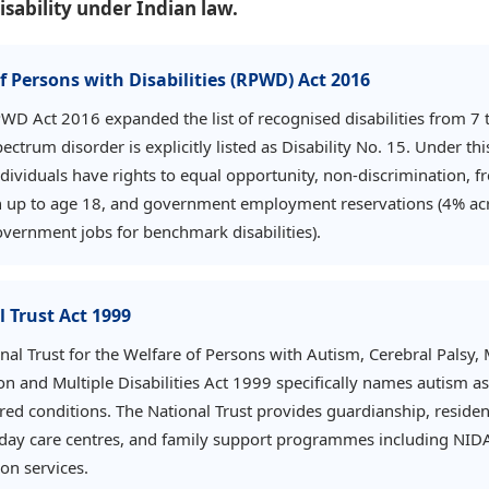
isability under Indian law.
f Persons with Disabilities (RPWD) Act 2016
PWD Act 2016 expanded the list of recognised disabilities from 7 
ectrum disorder is explicitly listed as Disability No. 15. Under thi
individuals have rights to equal opportunity, non-discrimination, f
 up to age 18, and government employment reservations (4% acr
overnment jobs for benchmark disabilities).
 Trust Act 1999
nal Trust for the Welfare of Persons with Autism, Cerebral Palsy,
on and Multiple Disabilities Act 1999 specifically names autism a
red conditions. The National Trust provides guardianship, residen
s, day care centres, and family support programmes including NID
ion services.