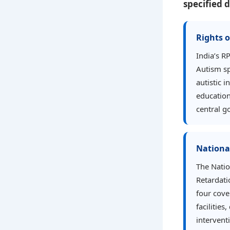
specified d
Rights o
India’s R
Autism sp
autistic 
education
central g
National
The Natio
Retardati
four cove
facilitie
intervent