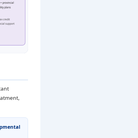
+ provincial
lity plans
ax credit
ncial support
tant
reatment,
opmental