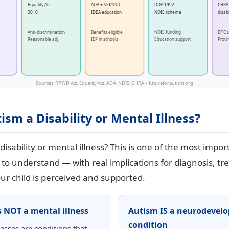
Equality Act
ADA + SSI/SSDI
DDA 1992
CHRA 
2010
IDEA education
NDIS scheme
disabi
Anti-discrimination
Benefits eligible
NDIS funding
DTC t
Reasonable adj.
IEP in schools
Education support
Provi
Sources: RPWD Act, Equality Act, ADA, NDIS, CHRA – futureforautism.org
tism a Disability or Mental Illness?
disability or mental illness? This is one of the most impor
s to understand — with real implications for diagnosis, t
r child is perceived and supported.
s NOT a mental illness
Autism IS a neurodevel
condition
nesses are conditions that