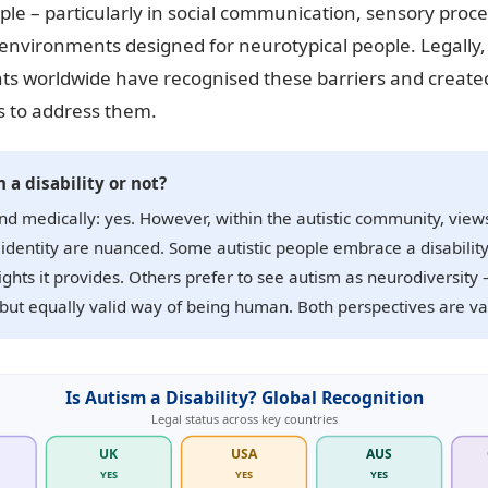
ople – particularly in social communication, sensory proc
environments designed for neurotypical people. Legally,
s worldwide have recognised these barriers and create
 to address them.
 a disability or not?
nd medically: yes. However, within the autistic community, view
y identity are nuanced. Some autistic people embrace a disability
ights it provides. Others prefer to see autism as neurodiversity 
 but equally valid way of being human. Both perspectives are val
Is Autism a Disability? Global Recognition
Legal status across key countries
UK
USA
AUS
YES
YES
YES