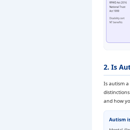
RPWD Act 2016
National Trust
Act 1999
Disability cert
NT benefits
2. Is Au
Is autism a 
distinction
and how you
Autism i
Mental ill