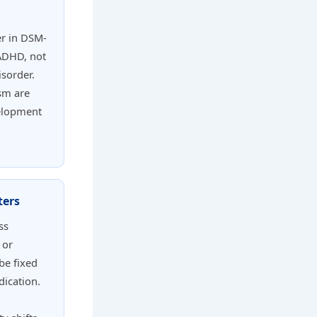
r in DSM-
 ADHD, not
isorder.
ism are
velopment
ters
ss
 or
be fixed
dication.