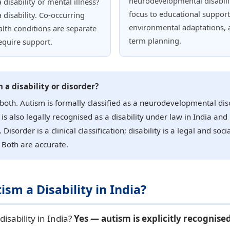
neurodevelopmental disabilit
 disability or mental illness?
focus to educational support
a disability. Co-occurring
environmental adaptations, 
lth conditions are separate
term planning.
equire support.
m a disability or disorder?
 both. Autism is formally classified as a neurodevelopmental dis
 is also legally recognised as a disability under law in India and
 Disorder is a clinical classification; disability is a legal and soci
 Both are accurate.
tism a Disability in India?
disability in India?
Yes — autism is explicitly recognised