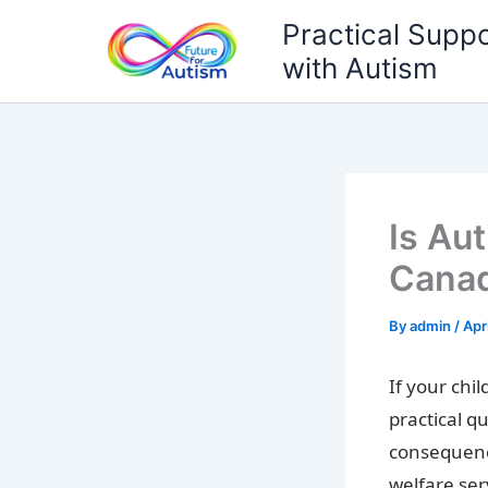
Skip
Practical Suppo
to
with Autism
content
Is Aut
Canad
By
admin
/
Apr
If your chi
practical qu
consequence
welfare ser