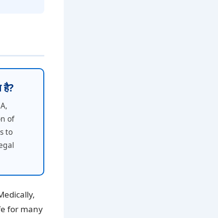
 है?
SA,
n of
s to
egal
Medically,
ife for many