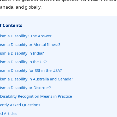
Canada, and globally.
f Contents
tism a Disability? The Answer
ism a Disability or Mental Illness?
ism a Disability in India?
ism a Disability in the UK?
ism a Disability for SSI in the USA?
tism a Disability in Australia and Canada?
tism a Disability or Disorder?
Disability Recognition Means in Practice
ently Asked Questions
d Articles