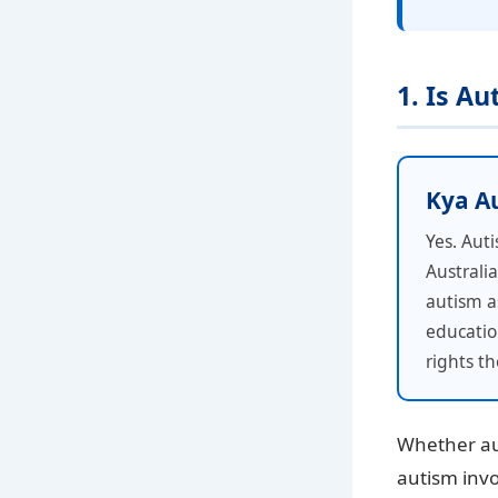
1. Is A
Kya Aut
Yes. Auti
Australi
autism as
educatio
rights t
Whether aut
autism invo