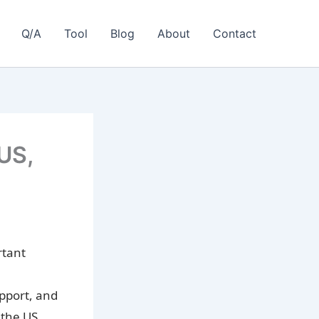
Q/A
Tool
Blog
About
Contact
 US,
rtant
upport, and
 the US,