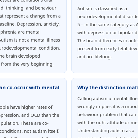
d, thinking, and behaviour
Autism is classified as a
at represent a change from a
neurodevelopmental disorde
aseline. Depression, anxiety,
5 – in the same category as
ophrenia are mental
with depression or bipolar d
Autism is not a mental illness
The brain differences in aut
neurodevelopmental condition,
present from early fetal de
he brain developed
and are lifelong.
y from the very beginning.
an co-occur with mental
Why the distinction mat
Calling autism a mental illne
wrongly implies it is a mood
eople have higher rates of
behaviour problem that can 
epression, and OCD than the
with the right attitude or me
pulation. These are co-
Understanding autism as a
conditions, not autism itself.