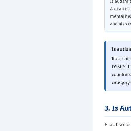
Is autism a
Autism is 
mental hea
and also r
Is autis
It can be
DSM-5. It
countries.
category.
3. Is Au
Is autism a 