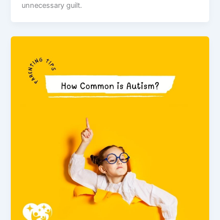
unnecessary guilt.