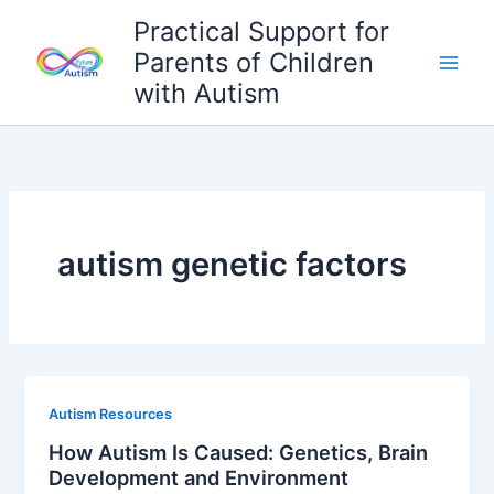
Skip
Practical Support for
to
Parents of Children
content
with Autism
autism genetic factors
Autism Resources
How Autism Is Caused: Genetics, Brain
Development and Environment