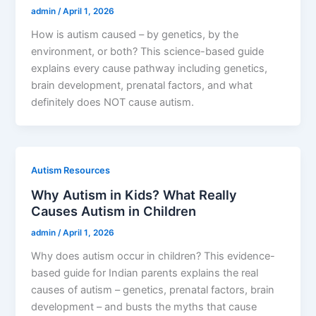
admin
/
April 1, 2026
How is autism caused – by genetics, by the
environment, or both? This science-based guide
explains every cause pathway including genetics,
brain development, prenatal factors, and what
definitely does NOT cause autism.
Autism Resources
Why Autism in Kids? What Really
Causes Autism in Children
admin
/
April 1, 2026
Why does autism occur in children? This evidence-
based guide for Indian parents explains the real
causes of autism – genetics, prenatal factors, brain
development – and busts the myths that cause