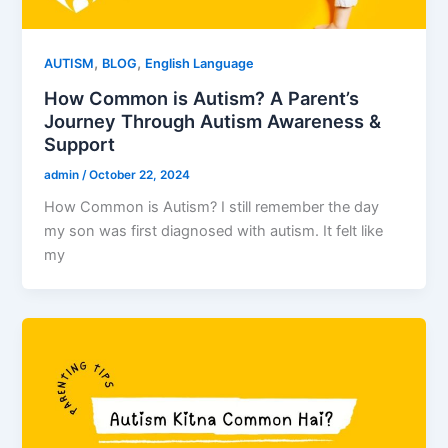
,
,
AUTISM
BLOG
English Language
How Common is Autism? A Parent’s
Journey Through Autism Awareness &
Support
admin
/
October 22, 2024
How Common is Autism? I still remember the day
my son was first diagnosed with autism. It felt like
my