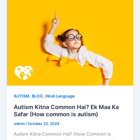
,
,
AUTISM
BLOG
Hindi Language
Autism Kitna Common Hai? Ek Maa Ka
Safar (How common is autism)
admin
/
October 22, 2024
Autism Kitna Common Hai? (How Common is